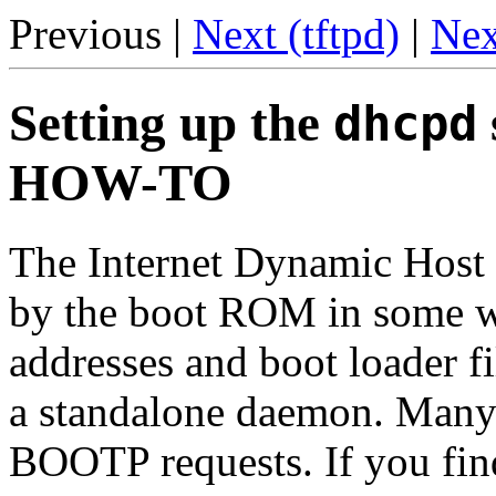
Previous |
Next (tftpd)
|
Nex
Setting up the
dhcpd
HOW-TO
The Internet Dynamic Host 
by the boot ROM in some wo
addresses and boot loader f
a standalone daemon. Many
BOOTP requests. If you fin