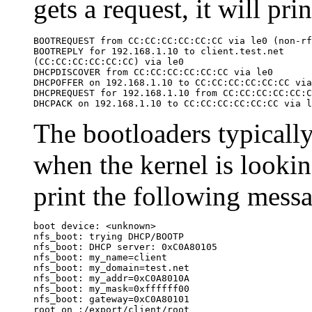
gets a request, it will pr
BOOTREQUEST from CC:CC:CC:CC:CC:CC via le0 (non-rf
BOOTREPLY for 192.168.1.10 to client.test.net

(CC:CC:CC:CC:CC:CC) via le0

DHCPDISCOVER from CC:CC:CC:CC:CC:CC via le0

DHCPOFFER on 192.168.1.10 to CC:CC:CC:CC:CC:CC via
DHCPREQUEST for 192.168.1.10 from CC:CC:CC:CC:CC:C
DHCPACK on 192.168.1.10 to CC:CC:CC:CC:CC:CC via l
The bootloaders typicall
when the kernel is looking
print the following mess
boot device: <unknown>

nfs_boot: trying DHCP/BOOTP

nfs_boot: DHCP server: 0xC0A80105

nfs_boot: my_name=client

nfs_boot: my_domain=test.net

nfs_boot: my_addr=0xC0A8010A

nfs_boot: my_mask=0xffffff00

nfs_boot: gateway=0xC0A80101

root on :/export/client/root