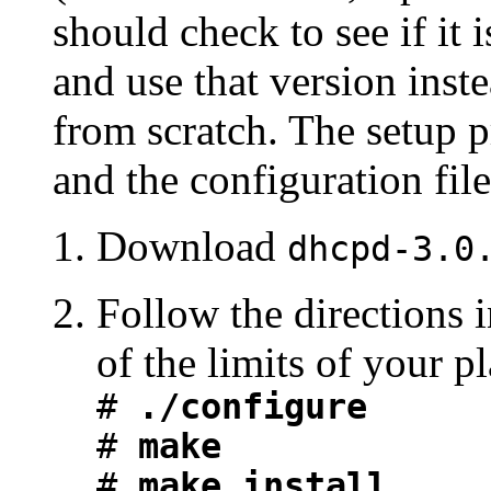
should check to see if it 
and use that version inst
from scratch. The setup p
and the configuration file 
Download
dhcpd-3.0
Follow the directions
of the limits of your p
#
./configure
#
make
#
make install