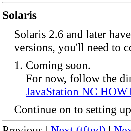
Solaris
Solaris 2.6 and later hav
versions, you'll need to 
Coming soon.
For now, follow the di
JavaStation NC HOW
Continue on to setting u
Previous |
Next (tftpd)
|
Nex