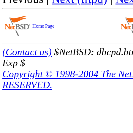
Home Page
(Contact us)
$NetBSD: dhcpd.htm
Exp $
Copyright © 1998-2004 The Ne
RESERVED.