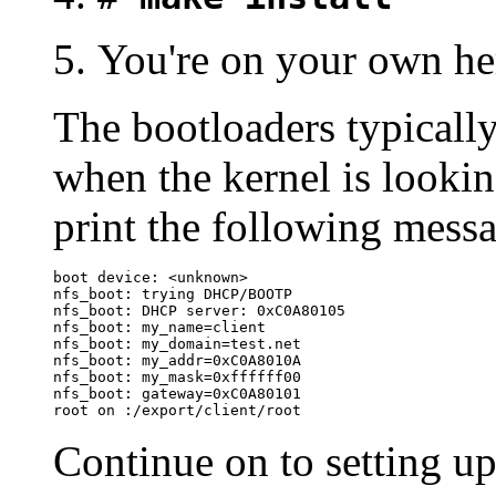
You're on your own here
The bootloaders typicall
when the kernel is looking
print the following mess
boot device: <unknown>

nfs_boot: trying DHCP/BOOTP

nfs_boot: DHCP server: 0xC0A80105

nfs_boot: my_name=client

nfs_boot: my_domain=test.net

nfs_boot: my_addr=0xC0A8010A

nfs_boot: my_mask=0xffffff00

nfs_boot: gateway=0xC0A80101

root on :/export/client/root
Continue on to setting u