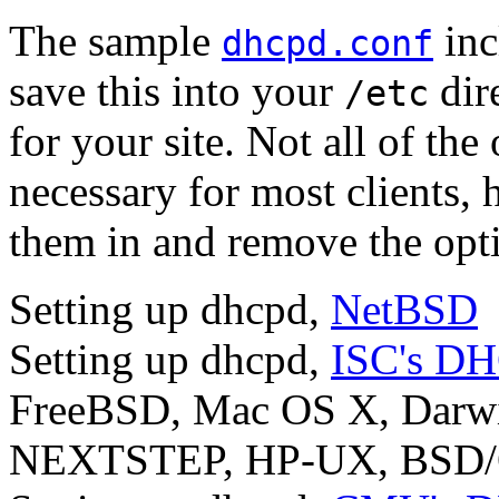
The sample
inc
dhcpd.conf
save this into your
dir
/etc
for your site. Not all of the 
necessary for most clients, h
them in and remove the opti
Setting up dhcpd,
NetBSD
Setting up dhcpd,
ISC's D
FreeBSD, Mac OS X, Darwin
NEXTSTEP, HP-UX, BSD/OS