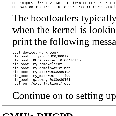
DHCPREQUEST for 192.168.1.10 from CC:CC:CC:CC:CC:C
DHCPACK on 192.168.1.10 to CC:CC:CC:CC:CC:CC via l
The bootloaders typicall
when the kernel is looking
print the following mess
boot device: <unknown>

nfs_boot: trying DHCP/BOOTP

nfs_boot: DHCP server: 0xC0A80105

nfs_boot: my_name=client

nfs_boot: my_domain=test.net

nfs_boot: my_addr=0xC0A8010A

nfs_boot: my_mask=0xffffff00

nfs_boot: gateway=0xC0A80101

root on :/export/client/root
Continue on to setting u