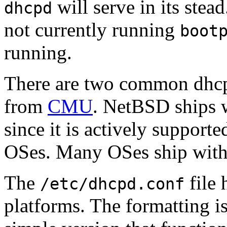
will serve in its stea
dhcpd
not currently running
boot
running.
There are two common dhc
from
CMU
. NetBSD ships 
since it is actively support
OSes. Many OSes ship with t
The
file 
/etc/dhcpd.conf
platforms. The formatting is