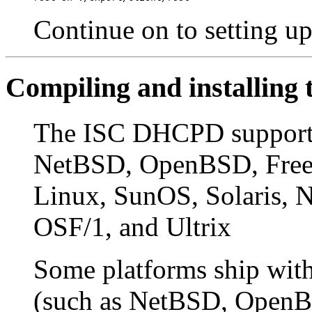
Continue on to setting u
Compiling and installin
The ISC DHCPD supports 
NetBSD, OpenBSD, Free
Linux, SunOS, Solaris
OSF/1, and Ultrix
Some platforms ship wit
(such as NetBSD, OpenB