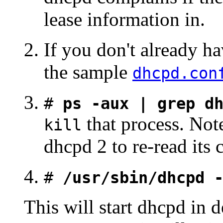
lease information in.
If you don't already h
the sample
dhcpd.con
#
ps -aux | grep d
that process. Not
kill
dhcpd 2 to re-read its c
#
/usr/sbin/dhcpd 
This will start dhcpd i