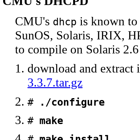
CMU's DHCPD
CMU's
is known to 
dhcp
SunOS, Solaris, IRIX, HP
to compile on Solaris 2
download and extract i
3.3.7.tar.gz
#
./configure
#
make
#
make install