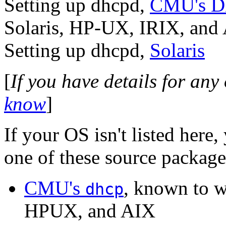
Setting up dhcpd,
CMU's 
Solaris, HP-UX, IRIX, and
Setting up dhcpd,
Solaris
[
If you have details for any
know
]
If your OS isn't listed here
one of these source package
CMU's
, known to w
dhcp
HPUX, and AIX