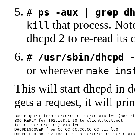
#
ps -aux | grep d
that process. Not
kill
dhcpd 2 to re-read its c
#
/usr/sbin/dhcpd 
or wherever
make ins
This will start dhcpd i
gets a request, it will pr
BOOTREQUEST from CC:CC:CC:CC:CC:CC via le0 (non-rf
BOOTREPLY for 192.168.1.10 to client.test.net

(CC:CC:CC:CC:CC:CC) via le0

DHCPDISCOVER from CC:CC:CC:CC:CC:CC via le0

DHCPOFFER on 192.168.1.10 to CC:CC:CC:CC:CC:CC via