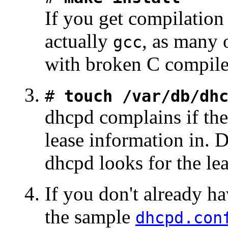
If you get compilation 
actually
, as many 
gcc
with broken C compile
#
touch /var/db/dh
dhcpd complains if ther
lease information in. 
dhcpd looks for the leas
If you don't already h
the sample
dhcpd.con