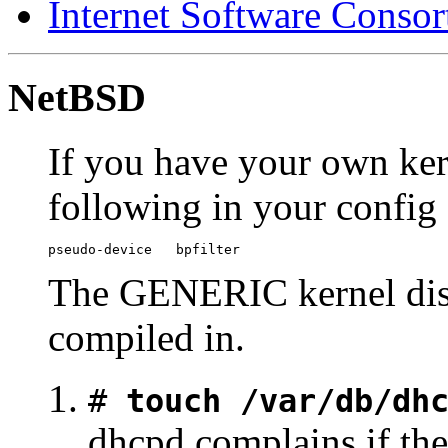
Internet Software Conso
NetBSD
If you have your own ker
following in your config 
pseudo-device   bpfilter
The GENERIC kernel dist
compiled in.
#
touch /var/db/dh
dhcpd complains if ther