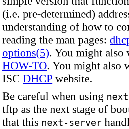
simple version that function
(i.e. pre-determined) addre
understanding of how to co
reading the man pages:
dhc
options(5)
. You might also 
HOW-TO
. You might also w
ISC
DHCP
website.
Be careful when using
next
tftp as the next stage of bo
that this
handl
next-server