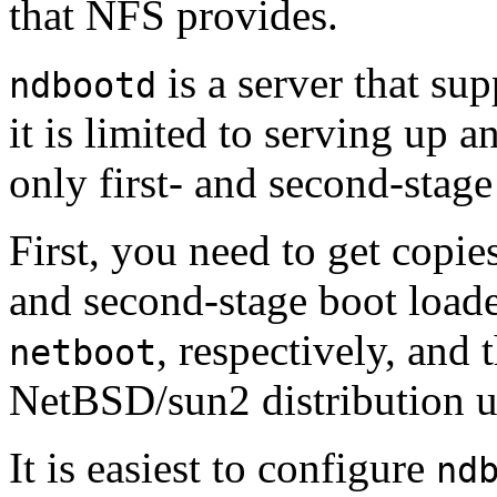
that NFS provides.
is a server that su
ndbootd
it is limited to serving up 
only first- and second-stage
First, you need to get copies
and second-stage boot loade
, respectively, and 
netboot
NetBSD/sun2 distribution 
It is easiest to configure
nd