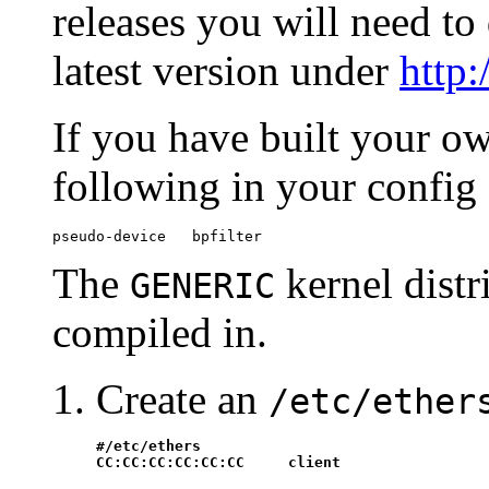
releases you will need to
latest version under
http
If you have built your o
following in your config 
pseudo-device   bpfilter
The
kernel dist
GENERIC
compiled in.
Create an
/etc/ether
#/etc/ethers

CC:CC:CC:CC:CC:CC     client