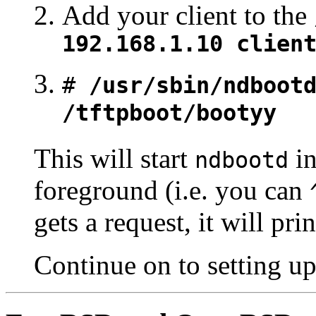
Add your client to the
192.168.1.10 clien
#
/usr/sbin/ndboot
/tftpboot/bootyy
This will start
in
ndbootd
foreground (i.e. you can
gets a request, it will p
Continue on to setting u