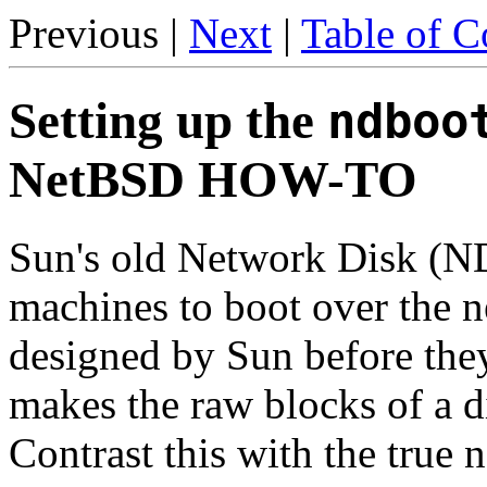
Previous |
Next
|
Table of C
Setting up the
ndboo
NetBSD HOW-TO
Sun's old Network Disk (ND
machines to boot over the 
designed by Sun before th
makes the raw blocks of a di
Contrast this with the true 