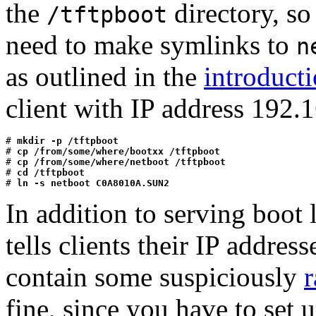
the
directory, so
/tftpboot
need to make symlinks to
n
as outlined in the
introduct
client with IP address 192.
# 
mkdir -p /tftpboot
# 
cp /from/some/where/bootxx /tftpboot
# 
cp /from/some/where/netboot /tftpboot
# 
cd /tftpboot
# 
ln -s netboot C0A8010A.SUN2
In addition to serving boot 
tells clients their IP addres
contain some suspiciously
r
fine, since you have to set u