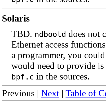
Solaris
TBD.
does not c
ndbootd
Ethernet access functions
a programmer, you could 
would need to provide is
in the sources.
bpf.c
Previous |
Next
|
Table of C