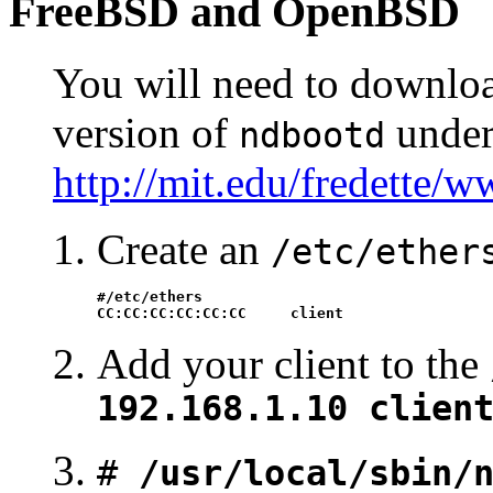
FreeBSD
and
OpenBSD
You will need to download,
version of
unde
ndbootd
http://mit.edu/fredette/
Create an
/etc/ether
#/etc/ethers

CC:CC:CC:CC:CC:CC     client
Add your client to the
192.168.1.10 clien
#
/usr/local/sbin/