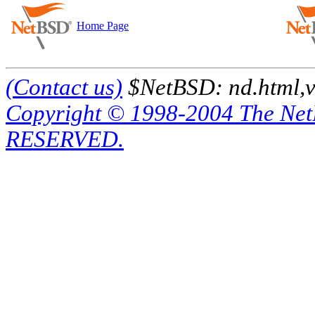
Home Page
(Contact us)
$NetBSD: nd.html,v
Copyright © 1998-2004 The Ne
RESERVED.