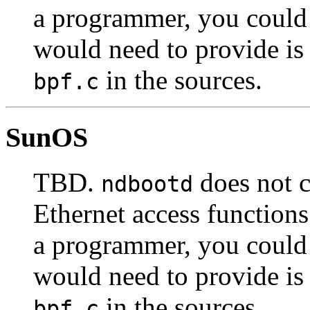
a programmer, you could 
would need to provide is
in the sources.
bpf.c
SunOS
TBD.
does not 
ndbootd
Ethernet access functions
a programmer, you could 
would need to provide is
in the sources.
bpf.c