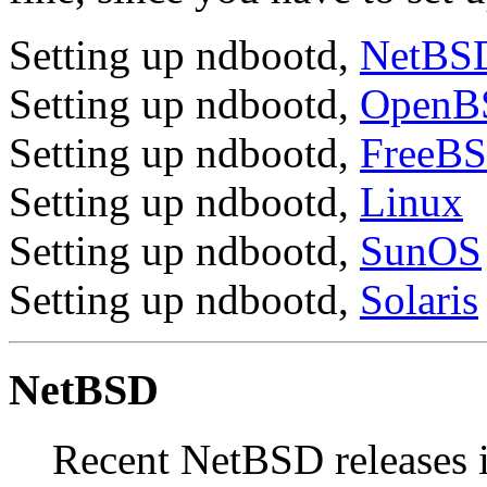
Setting up ndbootd,
NetBS
Setting up ndbootd,
OpenB
Setting up ndbootd,
FreeB
Setting up ndbootd,
Linux
Setting up ndbootd,
SunOS
Setting up ndbootd,
Solaris
NetBSD
Recent NetBSD releases 