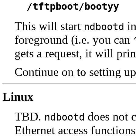
/tftpboot/bootyy
This will start
in
ndbootd
foreground (i.e. you can
gets a request, it will p
Continue on to setting u
Linux
TBD.
does not c
ndbootd
Ethernet access functions