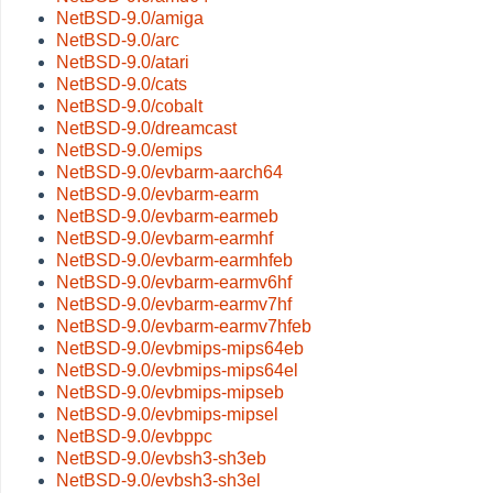
NetBSD-9.0/amiga
NetBSD-9.0/arc
NetBSD-9.0/atari
NetBSD-9.0/cats
NetBSD-9.0/cobalt
NetBSD-9.0/dreamcast
NetBSD-9.0/emips
NetBSD-9.0/evbarm-aarch64
NetBSD-9.0/evbarm-earm
NetBSD-9.0/evbarm-earmeb
NetBSD-9.0/evbarm-earmhf
NetBSD-9.0/evbarm-earmhfeb
NetBSD-9.0/evbarm-earmv6hf
NetBSD-9.0/evbarm-earmv7hf
NetBSD-9.0/evbarm-earmv7hfeb
NetBSD-9.0/evbmips-mips64eb
NetBSD-9.0/evbmips-mips64el
NetBSD-9.0/evbmips-mipseb
NetBSD-9.0/evbmips-mipsel
NetBSD-9.0/evbppc
NetBSD-9.0/evbsh3-sh3eb
NetBSD-9.0/evbsh3-sh3el