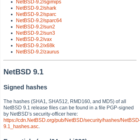
NetBSD-9.2/sgimips
NetBSD-9.2/shark
NetBSD-9.2/sparc
NetBSD-9.2/sparc64
NetBSD-9.2/sun2
NetBSD-9.2/sun3
NetBSD-9.2/vax
NetBSD-9.2/x68k
NetBSD-9.2/zaurus
NetBSD 9.1
Signed hashes
The hashes (SHA1, SHA512, RMD160, and MD5) of all
NetBSD 9.1 release files can be found in a file PGP-signed
by NetBSD's security-officer here:
https://cdn.NetBSD.org/pub/NetBSD/security/hashes/NetBSD
9.1_hashes.asc
.