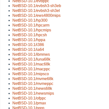
NetBSD-10.1/evbppc
NetBSD-10.1/evbsh3-sh3eb
NetBSD-10.1/evbsh3-sh3el
NetBSD-10.1/ews4800mips
NetBSD-10.1/hp300
NetBSD-10.1/hpcarm
NetBSD-10.1/hpcmips
NetBSD-10.1/hpcsh
NetBSD-10.1/hppa
NetBSD-10.1/i386
NetBSD-10.1/ia64
NetBSD-10.1/ibmnws
NetBSD-10.1/luna68k
NetBSD-10.1/mac68k
NetBSD-10.1/macppc
NetBSD-10.1/mipsco
NetBSD-10.1/mvme68k
NetBSD-10.1/mvmeppc
NetBSD-10.1/news68k
NetBSD-10.1/newsmips
NetBSD-10.1/ofppc
NetBSD-10.1/pmax
NetBSD-10.1/prep