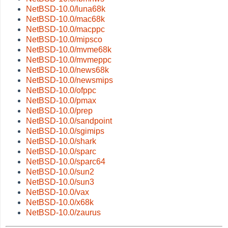
NetBSD-10.0/luna68k
NetBSD-10.0/mac68k
NetBSD-10.0/macppc
NetBSD-10.0/mipsco
NetBSD-10.0/mvme68k
NetBSD-10.0/mvmeppc
NetBSD-10.0/news68k
NetBSD-10.0/newsmips
NetBSD-10.0/ofppc
NetBSD-10.0/pmax
NetBSD-10.0/prep
NetBSD-10.0/sandpoint
NetBSD-10.0/sgimips
NetBSD-10.0/shark
NetBSD-10.0/sparc
NetBSD-10.0/sparc64
NetBSD-10.0/sun2
NetBSD-10.0/sun3
NetBSD-10.0/vax
NetBSD-10.0/x68k
NetBSD-10.0/zaurus