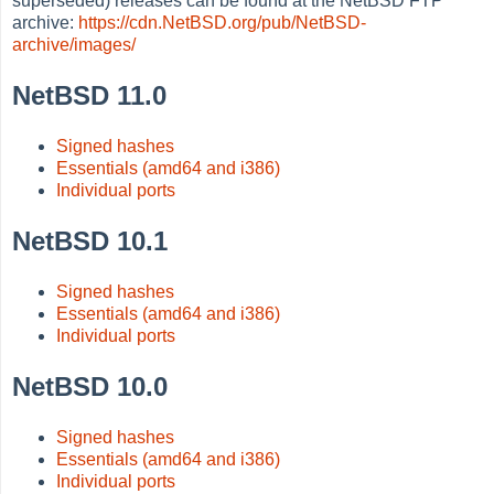
superseded) releases can be found at the NetBSD FTP
archive:
https://cdn.NetBSD.org/pub/NetBSD-
archive/images/
NetBSD 11.0
Signed hashes
Essentials (amd64 and i386)
Individual ports
NetBSD 10.1
Signed hashes
Essentials (amd64 and i386)
Individual ports
NetBSD 10.0
Signed hashes
Essentials (amd64 and i386)
Individual ports