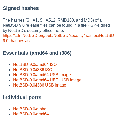
Signed hashes
The hashes (SHA1, SHA512, RMD160, and MD5) of all
NetBSD 9.0 release files can be found in a file PGP-signed
by NetBSD's security-officer here:
https://cdn.NetBSD.org/pub/NetBSD/security/hashes/NetBSD
9.0_hashes.asc
.
Essentials (amd64 and i386)
NetBSD-9.0/amd64 ISO
NetBSD-9.0/i386 ISO
NetBSD-9.0/amd64 USB image
NetBSD-9.0/amd64 UEFI USB image
NetBSD-9.0/i386 USB image
Individual ports
NetBSD-9.0/alpha
NetBSD-9.0/amd64