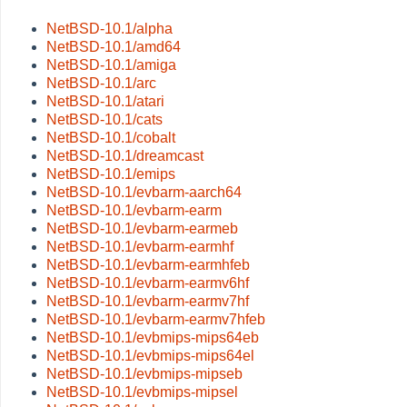
NetBSD-10.1/alpha
NetBSD-10.1/amd64
NetBSD-10.1/amiga
NetBSD-10.1/arc
NetBSD-10.1/atari
NetBSD-10.1/cats
NetBSD-10.1/cobalt
NetBSD-10.1/dreamcast
NetBSD-10.1/emips
NetBSD-10.1/evbarm-aarch64
NetBSD-10.1/evbarm-earm
NetBSD-10.1/evbarm-earmeb
NetBSD-10.1/evbarm-earmhf
NetBSD-10.1/evbarm-earmhfeb
NetBSD-10.1/evbarm-earmv6hf
NetBSD-10.1/evbarm-earmv7hf
NetBSD-10.1/evbarm-earmv7hfeb
NetBSD-10.1/evbmips-mips64eb
NetBSD-10.1/evbmips-mips64el
NetBSD-10.1/evbmips-mipseb
NetBSD-10.1/evbmips-mipsel