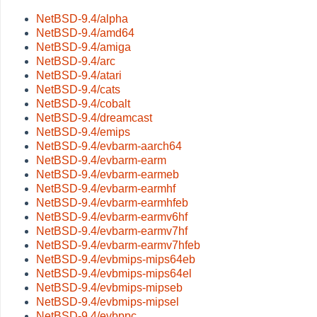
NetBSD-9.4/alpha
NetBSD-9.4/amd64
NetBSD-9.4/amiga
NetBSD-9.4/arc
NetBSD-9.4/atari
NetBSD-9.4/cats
NetBSD-9.4/cobalt
NetBSD-9.4/dreamcast
NetBSD-9.4/emips
NetBSD-9.4/evbarm-aarch64
NetBSD-9.4/evbarm-earm
NetBSD-9.4/evbarm-earmeb
NetBSD-9.4/evbarm-earmhf
NetBSD-9.4/evbarm-earmhfeb
NetBSD-9.4/evbarm-earmv6hf
NetBSD-9.4/evbarm-earmv7hf
NetBSD-9.4/evbarm-earmv7hfeb
NetBSD-9.4/evbmips-mips64eb
NetBSD-9.4/evbmips-mips64el
NetBSD-9.4/evbmips-mipseb
NetBSD-9.4/evbmips-mipsel
NetBSD-9.4/evbppc