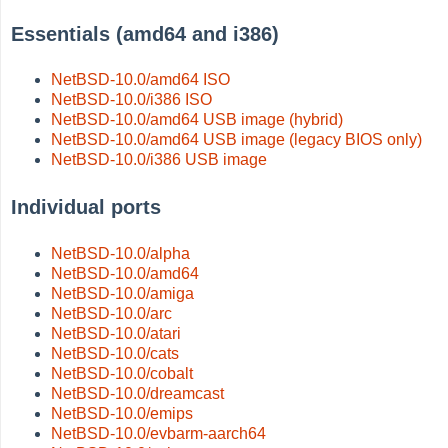
Essentials (amd64 and i386)
NetBSD-10.0/amd64 ISO
NetBSD-10.0/i386 ISO
NetBSD-10.0/amd64 USB image (hybrid)
NetBSD-10.0/amd64 USB image (legacy BIOS only)
NetBSD-10.0/i386 USB image
Individual ports
NetBSD-10.0/alpha
NetBSD-10.0/amd64
NetBSD-10.0/amiga
NetBSD-10.0/arc
NetBSD-10.0/atari
NetBSD-10.0/cats
NetBSD-10.0/cobalt
NetBSD-10.0/dreamcast
NetBSD-10.0/emips
NetBSD-10.0/evbarm-aarch64