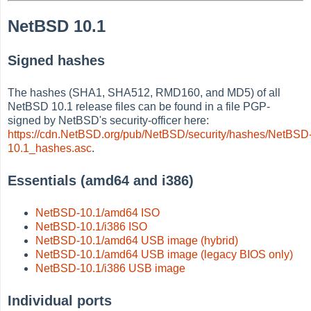
NetBSD 10.1
Signed hashes
The hashes (SHA1, SHA512, RMD160, and MD5) of all
NetBSD 10.1 release files can be found in a file PGP-
signed by NetBSD's security-officer here:
https://cdn.NetBSD.org/pub/NetBSD/security/hashes/NetBSD
10.1_hashes.asc
.
Essentials (amd64 and i386)
NetBSD-10.1/amd64 ISO
NetBSD-10.1/i386 ISO
NetBSD-10.1/amd64 USB image (hybrid)
NetBSD-10.1/amd64 USB image (legacy BIOS only)
NetBSD-10.1/i386 USB image
Individual ports