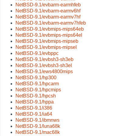
NetBSD-9.1/evbarm-earmhfeb
NetBSD-9.1/evbarm-earmv6hf
NetBSD-9.1/evbarm-earmv7hf
NetBSD-9.1/evbarm-earmv7hfeb
NetBSD-9.1/evbmips-mips64eb
NetBSD-9.1/evbmips-mips64el
NetBSD-9.1/evbmips-mipseb
NetBSD-9.1/evbmips-mipsel
NetBSD-9.1/evbppc
NetBSD-9.1/evbsh3-sh3eb
NetBSD-9.1/evbsh3-sh3el
NetBSD-9.1/ews4800mips
NetBSD-9.1/hp300
NetBSD-9.1/hpcarm
NetBSD-9.1/hpcmips
NetBSD-9.1/hpcsh
NetBSD-9.1/hppa
NetBSD-9.1/i386
NetBSD-9.1/ia64
NetBSD-9.1/ibmnws
NetBSD-9.1/luna68k
NetBSD-9.1/mac68k