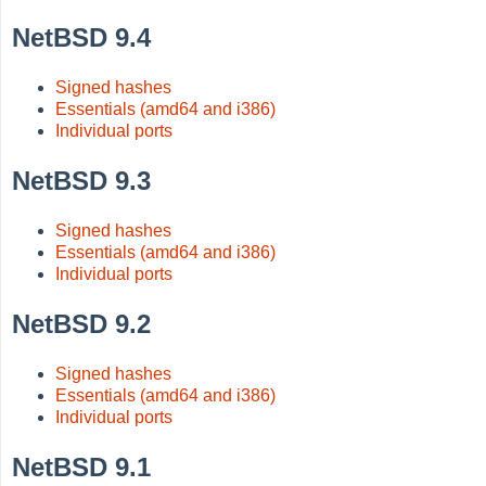
NetBSD 9.4
Signed hashes
Essentials (amd64 and i386)
Individual ports
NetBSD 9.3
Signed hashes
Essentials (amd64 and i386)
Individual ports
NetBSD 9.2
Signed hashes
Essentials (amd64 and i386)
Individual ports
NetBSD 9.1