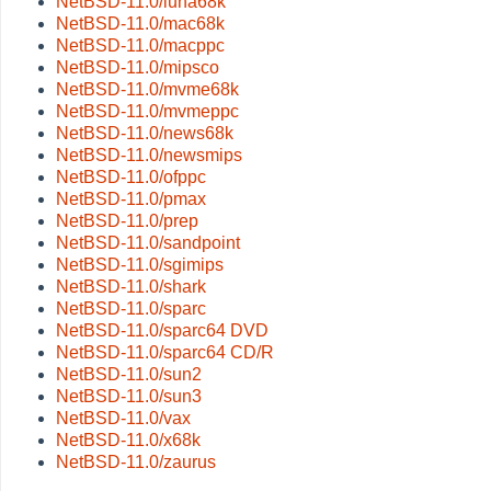
NetBSD-11.0/luna68k
NetBSD-11.0/mac68k
NetBSD-11.0/macppc
NetBSD-11.0/mipsco
NetBSD-11.0/mvme68k
NetBSD-11.0/mvmeppc
NetBSD-11.0/news68k
NetBSD-11.0/newsmips
NetBSD-11.0/ofppc
NetBSD-11.0/pmax
NetBSD-11.0/prep
NetBSD-11.0/sandpoint
NetBSD-11.0/sgimips
NetBSD-11.0/shark
NetBSD-11.0/sparc
NetBSD-11.0/sparc64 DVD
NetBSD-11.0/sparc64 CD/R
NetBSD-11.0/sun2
NetBSD-11.0/sun3
NetBSD-11.0/vax
NetBSD-11.0/x68k
NetBSD-11.0/zaurus