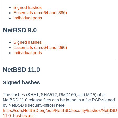
Signed hashes
Essentials (amd64 and i386)
Individual ports
NetBSD 9.0
Signed hashes
Essentials (amd64 and i386)
Individual ports
NetBSD 11.0
Signed hashes
The hashes (SHA1, SHA512, RMD160, and MD5) of all
NetBSD 11.0 release files can be found in a file PGP-signed
by NetBSD's security-officer here:
https://cdn.NetBSD.org/pub/NetBSD/security/hashes/NetBSD
11.0_hashes.asc
.