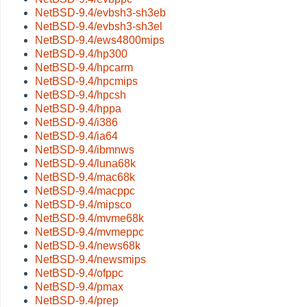
NetBSD-9.4/evbsh3-sh3eb
NetBSD-9.4/evbsh3-sh3el
NetBSD-9.4/ews4800mips
NetBSD-9.4/hp300
NetBSD-9.4/hpcarm
NetBSD-9.4/hpcmips
NetBSD-9.4/hpcsh
NetBSD-9.4/hppa
NetBSD-9.4/i386
NetBSD-9.4/ia64
NetBSD-9.4/ibmnws
NetBSD-9.4/luna68k
NetBSD-9.4/mac68k
NetBSD-9.4/macppc
NetBSD-9.4/mipsco
NetBSD-9.4/mvme68k
NetBSD-9.4/mvmeppc
NetBSD-9.4/news68k
NetBSD-9.4/newsmips
NetBSD-9.4/ofppc
NetBSD-9.4/pmax
NetBSD-9.4/prep