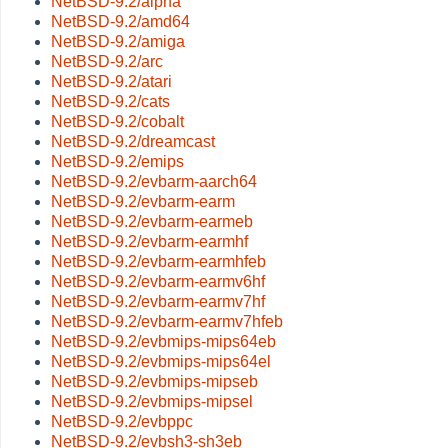
NetBSD-9.2/alpha
NetBSD-9.2/amd64
NetBSD-9.2/amiga
NetBSD-9.2/arc
NetBSD-9.2/atari
NetBSD-9.2/cats
NetBSD-9.2/cobalt
NetBSD-9.2/dreamcast
NetBSD-9.2/emips
NetBSD-9.2/evbarm-aarch64
NetBSD-9.2/evbarm-earm
NetBSD-9.2/evbarm-earmeb
NetBSD-9.2/evbarm-earmhf
NetBSD-9.2/evbarm-earmhfeb
NetBSD-9.2/evbarm-earmv6hf
NetBSD-9.2/evbarm-earmv7hf
NetBSD-9.2/evbarm-earmv7hfeb
NetBSD-9.2/evbmips-mips64eb
NetBSD-9.2/evbmips-mips64el
NetBSD-9.2/evbmips-mipseb
NetBSD-9.2/evbmips-mipsel
NetBSD-9.2/evbppc
NetBSD-9.2/evbsh3-sh3eb