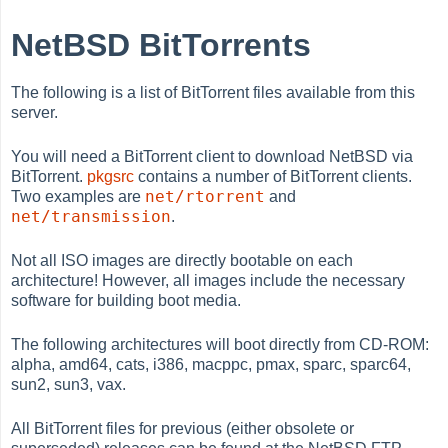
NetBSD BitTorrents
The following is a list of BitTorrent files available from this
server.
You will need a BitTorrent client to download NetBSD via
BitTorrent.
pkgsrc
contains a number of BitTorrent clients.
net/rtorrent
Two examples are
and
net/transmission
.
Not all ISO images are directly bootable on each
architecture! However, all images include the necessary
software for building boot media.
The following architectures will boot directly from CD-ROM:
alpha, amd64, cats, i386, macppc, pmax, sparc, sparc64,
sun2, sun3, vax.
All BitTorrent files for previous (either obsolete or