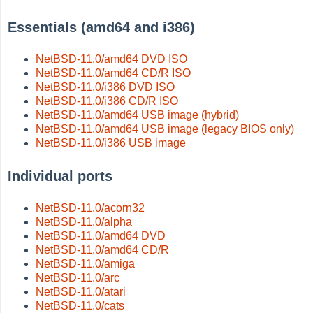
Essentials (amd64 and i386)
NetBSD-11.0/amd64 DVD ISO
NetBSD-11.0/amd64 CD/R ISO
NetBSD-11.0/i386 DVD ISO
NetBSD-11.0/i386 CD/R ISO
NetBSD-11.0/amd64 USB image (hybrid)
NetBSD-11.0/amd64 USB image (legacy BIOS only)
NetBSD-11.0/i386 USB image
Individual ports
NetBSD-11.0/acorn32
NetBSD-11.0/alpha
NetBSD-11.0/amd64 DVD
NetBSD-11.0/amd64 CD/R
NetBSD-11.0/amiga
NetBSD-11.0/arc
NetBSD-11.0/atari
NetBSD-11.0/cats