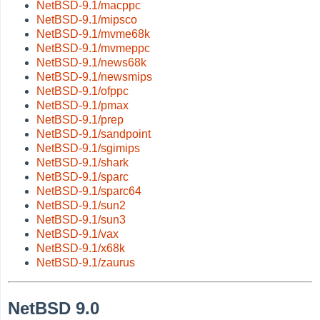
NetBSD-9.1/macppc
NetBSD-9.1/mipsco
NetBSD-9.1/mvme68k
NetBSD-9.1/mvmeppc
NetBSD-9.1/news68k
NetBSD-9.1/newsmips
NetBSD-9.1/ofppc
NetBSD-9.1/pmax
NetBSD-9.1/prep
NetBSD-9.1/sandpoint
NetBSD-9.1/sgimips
NetBSD-9.1/shark
NetBSD-9.1/sparc
NetBSD-9.1/sparc64
NetBSD-9.1/sun2
NetBSD-9.1/sun3
NetBSD-9.1/vax
NetBSD-9.1/x68k
NetBSD-9.1/zaurus
NetBSD 9.0