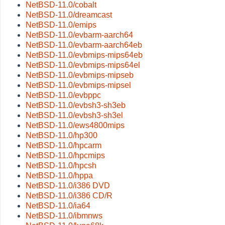
NetBSD-11.0/cobalt
NetBSD-11.0/dreamcast
NetBSD-11.0/emips
NetBSD-11.0/evbarm-aarch64
NetBSD-11.0/evbarm-aarch64eb
NetBSD-11.0/evbmips-mips64eb
NetBSD-11.0/evbmips-mips64el
NetBSD-11.0/evbmips-mipseb
NetBSD-11.0/evbmips-mipsel
NetBSD-11.0/evbppc
NetBSD-11.0/evbsh3-sh3eb
NetBSD-11.0/evbsh3-sh3el
NetBSD-11.0/ews4800mips
NetBSD-11.0/hp300
NetBSD-11.0/hpcarm
NetBSD-11.0/hpcmips
NetBSD-11.0/hpcsh
NetBSD-11.0/hppa
NetBSD-11.0/i386 DVD
NetBSD-11.0/i386 CD/R
NetBSD-11.0/ia64
NetBSD-11.0/ibmnws