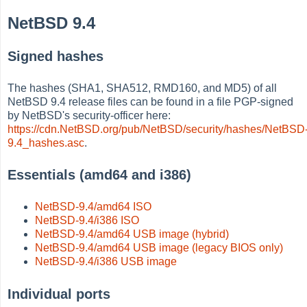
NetBSD 9.4
Signed hashes
The hashes (SHA1, SHA512, RMD160, and MD5) of all
NetBSD 9.4 release files can be found in a file PGP-signed
by NetBSD's security-officer here:
https://cdn.NetBSD.org/pub/NetBSD/security/hashes/NetBSD
9.4_hashes.asc
.
Essentials (amd64 and i386)
NetBSD-9.4/amd64 ISO
NetBSD-9.4/i386 ISO
NetBSD-9.4/amd64 USB image (hybrid)
NetBSD-9.4/amd64 USB image (legacy BIOS only)
NetBSD-9.4/i386 USB image
Individual ports