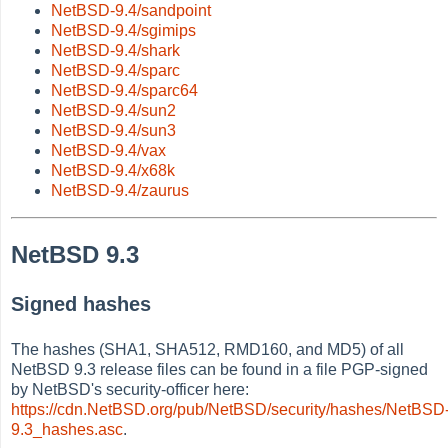
NetBSD-9.4/sandpoint
NetBSD-9.4/sgimips
NetBSD-9.4/shark
NetBSD-9.4/sparc
NetBSD-9.4/sparc64
NetBSD-9.4/sun2
NetBSD-9.4/sun3
NetBSD-9.4/vax
NetBSD-9.4/x68k
NetBSD-9.4/zaurus
NetBSD 9.3
Signed hashes
The hashes (SHA1, SHA512, RMD160, and MD5) of all
NetBSD 9.3 release files can be found in a file PGP-signed
by NetBSD's security-officer here:
https://cdn.NetBSD.org/pub/NetBSD/security/hashes/NetBSD
9.3_hashes.asc
.