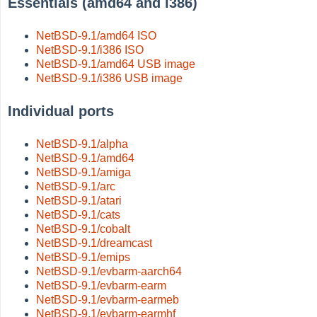
Essentials (amd64 and i386)
NetBSD-9.1/amd64 ISO
NetBSD-9.1/i386 ISO
NetBSD-9.1/amd64 USB image
NetBSD-9.1/i386 USB image
Individual ports
NetBSD-9.1/alpha
NetBSD-9.1/amd64
NetBSD-9.1/amiga
NetBSD-9.1/arc
NetBSD-9.1/atari
NetBSD-9.1/cats
NetBSD-9.1/cobalt
NetBSD-9.1/dreamcast
NetBSD-9.1/emips
NetBSD-9.1/evbarm-aarch64
NetBSD-9.1/evbarm-earm
NetBSD-9.1/evbarm-earmeb
NetBSD-9.1/evbarm-earmhf