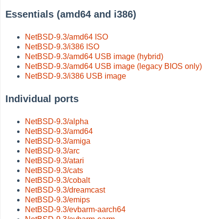
Essentials (amd64 and i386)
NetBSD-9.3/amd64 ISO
NetBSD-9.3/i386 ISO
NetBSD-9.3/amd64 USB image (hybrid)
NetBSD-9.3/amd64 USB image (legacy BIOS only)
NetBSD-9.3/i386 USB image
Individual ports
NetBSD-9.3/alpha
NetBSD-9.3/amd64
NetBSD-9.3/amiga
NetBSD-9.3/arc
NetBSD-9.3/atari
NetBSD-9.3/cats
NetBSD-9.3/cobalt
NetBSD-9.3/dreamcast
NetBSD-9.3/emips
NetBSD-9.3/evbarm-aarch64