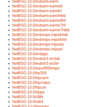
NetBSD-10.0/evbarm-earm
NetBSD-10.0/evbarm-earmeb
NetBSD-10.0/evbarm-earmhf
NetBSD-10.0/evbarm-earmhfeb
NetBSD-10.0/evbarm-earmv6hf
NetBSD-10.0/evbarm-earmv7hf
NetBSD-10.0/evbarm-earmv7hfeb
NetBSD-10.0/evbmips-mips64eb
NetBSD-10.0/evbmips-mips64el
NetBSD-10.0/evbmips-mipseb
NetBSD-10.0/evbmips-mipsel
NetBSD-10.0/evbppc
NetBSD-10.0/evbsh3-sh3eb
NetBSD-10.0/evbsh3-sh3el
NetBSD-10.0/ews4800mips
NetBSD-10.0/hp300
NetBSD-10.0/hpcarm
NetBSD-10.0/hpcmips
NetBSD-10.0/hpcsh
NetBSD-10.0/hppa
NetBSD-10.0/i386
NetBSD-10.0/ia64
NetBSD-10.0/ibmnws