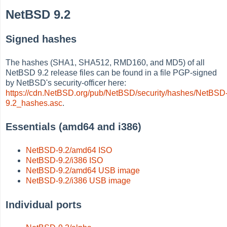
NetBSD 9.2
Signed hashes
The hashes (SHA1, SHA512, RMD160, and MD5) of all
NetBSD 9.2 release files can be found in a file PGP-signed
by NetBSD's security-officer here:
https://cdn.NetBSD.org/pub/NetBSD/security/hashes/NetBSD
9.2_hashes.asc
.
Essentials (amd64 and i386)
NetBSD-9.2/amd64 ISO
NetBSD-9.2/i386 ISO
NetBSD-9.2/amd64 USB image
NetBSD-9.2/i386 USB image
Individual ports