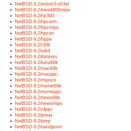
NetBSD-9.2/evbsh3-sh3el
NetBSD-9.2/ews4800mips
NetBSD-9.2/hp300
NetBSD-9.2/hpcarm
NetBSD-9.2/hpcmips
NetBSD-9.2/hpcsh
NetBSD-9.2/hppa
NetBSD-9.2/i386
NetBSD-9.2/ia64
NetBSD-9.2/ibmnws
NetBSD-9.2/luna68k
NetBSD-9.2/mac68k
NetBSD-9.2/macppc
NetBSD-9.2/mipsco
NetBSD-9.2/mvme68k
NetBSD-9.2/mvmeppc
NetBSD-9.2/news68k
NetBSD-9.2/newsmips
NetBSD-9.2/ofppc
NetBSD-9.2/pmax
NetBSD-9.2/prep
NetBSD-9.2/sandpoint