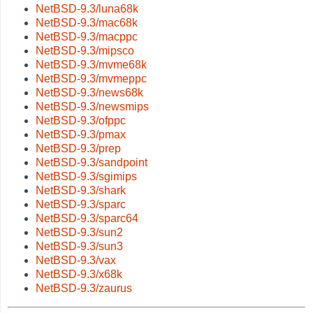
NetBSD-9.3/luna68k
NetBSD-9.3/mac68k
NetBSD-9.3/macppc
NetBSD-9.3/mipsco
NetBSD-9.3/mvme68k
NetBSD-9.3/mvmeppc
NetBSD-9.3/news68k
NetBSD-9.3/newsmips
NetBSD-9.3/ofppc
NetBSD-9.3/pmax
NetBSD-9.3/prep
NetBSD-9.3/sandpoint
NetBSD-9.3/sgimips
NetBSD-9.3/shark
NetBSD-9.3/sparc
NetBSD-9.3/sparc64
NetBSD-9.3/sun2
NetBSD-9.3/sun3
NetBSD-9.3/vax
NetBSD-9.3/x68k
NetBSD-9.3/zaurus