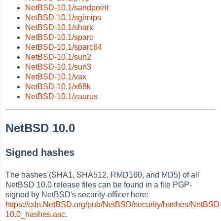
NetBSD-10.1/sandpoint
NetBSD-10.1/sgimips
NetBSD-10.1/shark
NetBSD-10.1/sparc
NetBSD-10.1/sparc64
NetBSD-10.1/sun2
NetBSD-10.1/sun3
NetBSD-10.1/vax
NetBSD-10.1/x68k
NetBSD-10.1/zaurus
NetBSD 10.0
Signed hashes
The hashes (SHA1, SHA512, RMD160, and MD5) of all
NetBSD 10.0 release files can be found in a file PGP-
signed by NetBSD's security-officer here:
https://cdn.NetBSD.org/pub/NetBSD/security/hashes/NetBSD
10.0_hashes.asc
.