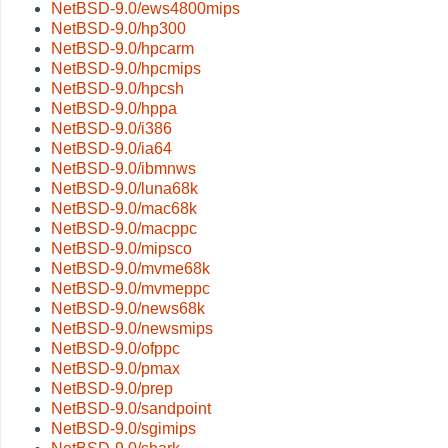
NetBSD-9.0/ews4800mips
NetBSD-9.0/hp300
NetBSD-9.0/hpcarm
NetBSD-9.0/hpcmips
NetBSD-9.0/hpcsh
NetBSD-9.0/hppa
NetBSD-9.0/i386
NetBSD-9.0/ia64
NetBSD-9.0/ibmnws
NetBSD-9.0/luna68k
NetBSD-9.0/mac68k
NetBSD-9.0/macppc
NetBSD-9.0/mipsco
NetBSD-9.0/mvme68k
NetBSD-9.0/mvmeppc
NetBSD-9.0/news68k
NetBSD-9.0/newsmips
NetBSD-9.0/ofppc
NetBSD-9.0/pmax
NetBSD-9.0/prep
NetBSD-9.0/sandpoint
NetBSD-9.0/sgimips