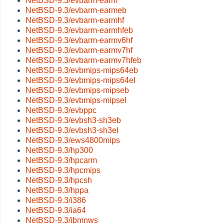
NetBSD-9.3/evbarm-earm
NetBSD-9.3/evbarm-earmeb
NetBSD-9.3/evbarm-earmhf
NetBSD-9.3/evbarm-earmhfeb
NetBSD-9.3/evbarm-earmv6hf
NetBSD-9.3/evbarm-earmv7hf
NetBSD-9.3/evbarm-earmv7hfeb
NetBSD-9.3/evbmips-mips64eb
NetBSD-9.3/evbmips-mips64el
NetBSD-9.3/evbmips-mipseb
NetBSD-9.3/evbmips-mipsel
NetBSD-9.3/evbppc
NetBSD-9.3/evbsh3-sh3eb
NetBSD-9.3/evbsh3-sh3el
NetBSD-9.3/ews4800mips
NetBSD-9.3/hp300
NetBSD-9.3/hpcarm
NetBSD-9.3/hpcmips
NetBSD-9.3/hpcsh
NetBSD-9.3/hppa
NetBSD-9.3/i386
NetBSD-9.3/ia64
NetBSD-9.3/ibmnws