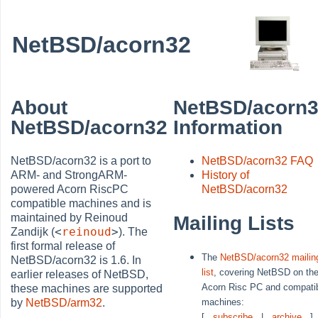
NetBSD/acorn32
About
NetBSD/acorn
NetBSD/acorn32
Information
NetBSD/acorn32 is a port to
NetBSD/acorn32 FAQ
ARM- and StrongARM-
History of
powered Acorn RiscPC
NetBSD/acorn32
compatible machines and is
maintained by Reinoud
Mailing Lists
<
reinoud
>
Zandijk (
). The
first formal release of
The
NetBSD/acorn32 mailin
NetBSD/acorn32 is 1.6. In
list
, covering NetBSD on th
earlier releases of NetBSD,
Acorn Risc PC and compati
these machines are supported
machines:
by
NetBSD/arm32
.
[
subscribe
|
archive
]