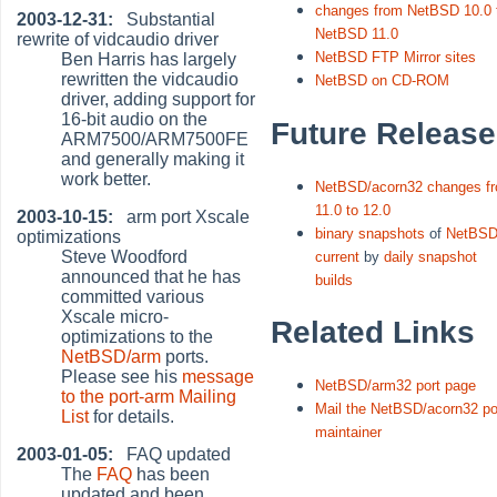
changes from NetBSD 10.0 
2003-12-31:
Substantial
NetBSD 11.0
rewrite of vidcaudio driver
NetBSD FTP Mirror sites
Ben Harris has largely
rewritten the vidcaudio
NetBSD on CD-ROM
driver, adding support for
16-bit audio on the
Future Releas
ARM7500/ARM7500FE
and generally making it
work better.
NetBSD/acorn32 changes f
11.0 to 12.0
2003-10-15:
arm port Xscale
binary snapshots
of
NetBSD
optimizations
Steve Woodford
current
by
daily snapshot
announced that he has
builds
committed various
Xscale micro-
Related Links
optimizations to the
NetBSD/arm
ports.
Please see his
message
NetBSD/arm32 port page
to the port-arm Mailing
Mail the NetBSD/acorn32 po
List
for details.
maintainer
2003-01-05:
FAQ updated
The
FAQ
has been
updated and been