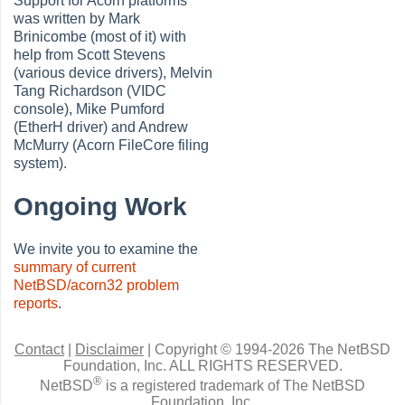
Support for Acorn platforms
was written by Mark
Brinicombe (most of it) with
help from Scott Stevens
(various device drivers), Melvin
Tang Richardson (VIDC
console), Mike Pumford
(EtherH driver) and Andrew
McMurry (Acorn FileCore filing
system).
Ongoing Work
We invite you to examine the
summary of current
NetBSD/acorn32 problem
reports
.
Contact
|
Disclaimer
|
Copyright © 1994-2026 The NetBSD
Foundation, Inc.
ALL RIGHTS RESERVED.
®
NetBSD
is a registered trademark of The NetBSD
Foundation, Inc.