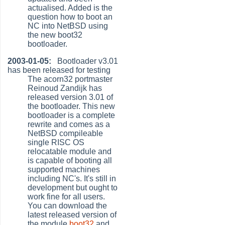
actualised. Added is the
question how to boot an
NC into NetBSD using
the new boot32
bootloader.
2003-01-05:
Bootloader v3.01
has been released for testing
The acorn32 portmaster
Reinoud Zandijk has
released version 3.01 of
the bootloader. This new
bootloader is a complete
rewrite and comes as a
NetBSD compileable
single RISC OS
relocatable module and
is capable of booting all
supported machines
including NC's. It's still in
development but ought to
work fine for all users.
You can download the
latest released version of
the module
boot32
and