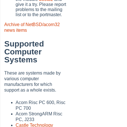
give it a try. Please report
problems to the mailing
list or to the portmaster.
Archive of NetBSD/acorn32
news items
Supported
Computer
Systems
These are systems made by
various computer
manufacturers for which
support as a whole exists.
Acorn Risc PC 600, Risc
PC 700
Acorn StrongARM Risc
PC, J233
Castle Technology