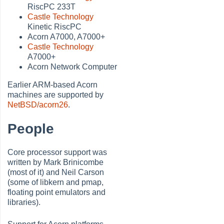
RiscPC 233T
Castle Technology
Kinetic RiscPC
Acorn A7000, A7000+
Castle Technology
A7000+
Acorn Network Computer
Earlier ARM-based Acorn
machines are supported by
NetBSD/acorn26
.
People
Core processor support was
written by Mark Brinicombe
(most of it) and Neil Carson
(some of libkern and pmap,
floating point emulators and
libraries).