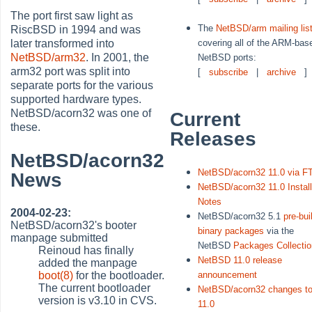
The port first saw light as
The
NetBSD/arm mailing lis
RiscBSD in 1994 and was
covering all of the ARM-bas
later transformed into
NetBSD/arm32
. In 2001, the
NetBSD ports:
arm32 port was split into
[
subscribe
|
archive
]
separate ports for the various
supported hardware types.
NetBSD/acorn32 was one of
Current
these.
Releases
NetBSD/acorn32
NetBSD/acorn32 11.0 via F
News
NetBSD/acorn32 11.0 Instal
Notes
2004-02-23:
NetBSD/acorn32 5.1
pre-bui
NetBSD/acorn32's booter
binary packages
via the
manpage submitted
NetBSD
Packages Collectio
Reinoud has finally
NetBSD 11.0 release
added the manpage
boot(8)
for the bootloader.
announcement
The current bootloader
NetBSD/acorn32 changes t
version is v3.10 in CVS.
11.0