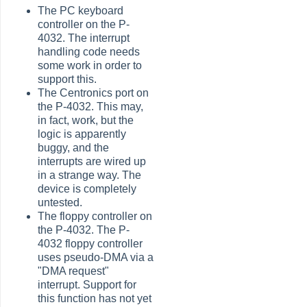
The PC keyboard
controller on the P-
4032. The interrupt
handling code needs
some work in order to
support this.
The Centronics port on
the P-4032. This may,
in fact, work, but the
logic is apparently
buggy, and the
interrupts are wired up
in a strange way. The
device is completely
untested.
The floppy controller on
the P-4032. The P-
4032 floppy controller
uses pseudo-DMA via a
"DMA request"
interrupt. Support for
this function has not yet