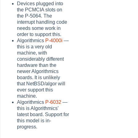
Devices plugged into
the PCMCIA slots on
the P-5064. The
interrupt handling code
needs some work in
order to support this.
Algorithmics
P-4000i
—
this is a very old
machine, with
considerably different
hardware than the
newer Algorithmics
boards. It is unlikely
that NetBSD/algor will
ever support this
machine.
Algorithmics
P-6032
—
this is Algorithmics'
latest board. Support for
this model is in-
progress.