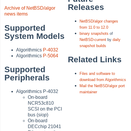
Releases
Archive of NetBSD/algor
news items
NetBSD/algor changes
Supported
from 11.0 to 12.0
binary snapshots
of
System Models
NetBSD-current
by
daily
snapshot builds
Algorithmics
P-4032
Algorithmics
P-5064
Related Links
Supported
Files and software to
Peripherals
download from Algorithmics
Mail the NetBSD/algor port
Algorithmics P-4032
maintainer
On-board
NCR53c810
SCSI on the PCI
bus (
siop
)
On-board
DECchip 21041