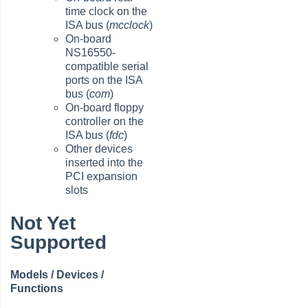
time clock on the
ISA bus (
mcclock
)
On-board
NS16550-
compatible serial
ports on the ISA
bus (
com
)
On-board floppy
controller on the
ISA bus (
fdc
)
Other devices
inserted into the
PCI expansion
slots
Not Yet
Supported
Models / Devices /
Functions