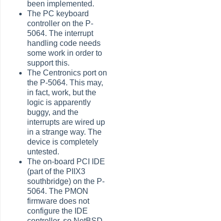
been implemented.
The PC keyboard
controller on the P-
5064. The interrupt
handling code needs
some work in order to
support this.
The Centronics port on
the P-5064. This may,
in fact, work, but the
logic is apparently
buggy, and the
interrupts are wired up
in a strange way. The
device is completely
untested.
The on-board PCI IDE
(part of the PIIX3
southbridge) on the P-
5064. The PMON
firmware does not
configure the IDE
controller, so NetBSD