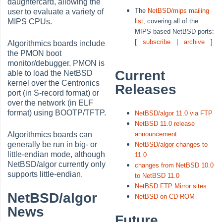
daughtercard, allowing the
The
NetBSD/mips mailing
user to evaluate a variety of
list
, covering all of the
MIPS CPUs.
MIPS-based NetBSD ports:
[
subscribe
|
archive
]
Algorithmics boards include
the PMON boot
monitor/debugger. PMON is
Current
able to load the NetBSD
kernel over the Centronics
Releases
port (in S-record format) or
over the network (in ELF
format) using BOOTP/TFTP.
NetBSD/algor 11.0 via FTP
NetBSD 11.0 release
announcement
Algorithmics boards can
generally be run in big- or
NetBSD/algor changes to
little-endian mode, although
11.0
NetBSD/algor currently only
changes from NetBSD 10.0
supports little-endian.
to NetBSD 11.0
NetBSD FTP Mirror sites
NetBSD/algor
NetBSD on CD-ROM
News
Future