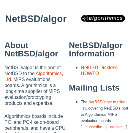
NetBSD/algor
About
NetBSD/algor
NetBSD/algor
Information
NetBSD/algor is the port of
NetBSD Diskless
NetBSD to the
Algorithmics,
HOWTO
Ltd.
MIPS evaluations
boards. Algorithmics is a
Mailing Lists
long-time supplier of MIPS
evaluation/prototyping
The
NetBSD/algor mailing
products and expertise.
list
, covering NetBSD's port
to Algorithmics MIPS
Algorithmics boards include
evaluation boards:
PCI and PC-like on-board
[
subscribe
|
archive
]
peripherals, and have a CPU