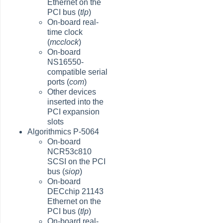
Ethernet on the
PCI bus (
tlp
)
On-board real-
time clock
(
mcclock
)
On-board
NS16550-
compatible serial
ports (
com
)
Other devices
inserted into the
PCI expansion
slots
Algorithmics P-5064
On-board
NCR53c810
SCSI on the PCI
bus (
siop
)
On-board
DECchip 21143
Ethernet on the
PCI bus (
tlp
)
On-board real-