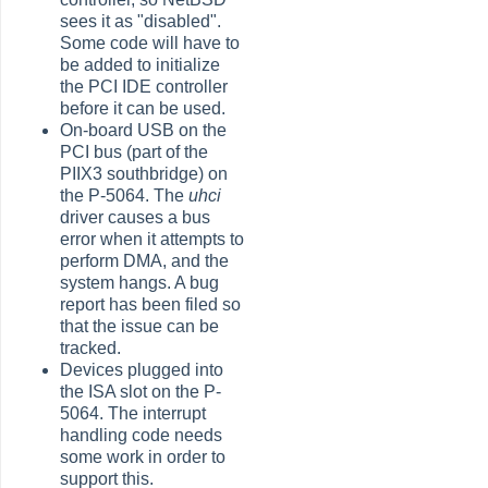
sees it as "disabled".
Some code will have to
be added to initialize
the PCI IDE controller
before it can be used.
On-board USB on the
PCI bus (part of the
PIIX3 southbridge) on
the P-5064. The
uhci
driver causes a bus
error when it attempts to
perform DMA, and the
system hangs. A bug
report has been filed so
that the issue can be
tracked.
Devices plugged into
the ISA slot on the P-
5064. The interrupt
handling code needs
some work in order to
support this.