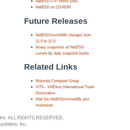
NetBSD FTP Mirror sites
NetBSD on CD-ROM
Future Releases
NetBSD/mvme68k changes from
11.0 to 12.0
binary snapshots
of
NetBSD-
current
by
daily snapshot builds
Related Links
Motorola Computer Group
VITA - VMEbus International Trade
Association
Mail the NetBSD/mvme68k port
maintainer
Inc.
ALL RIGHTS RESERVED.
ndation, Inc.