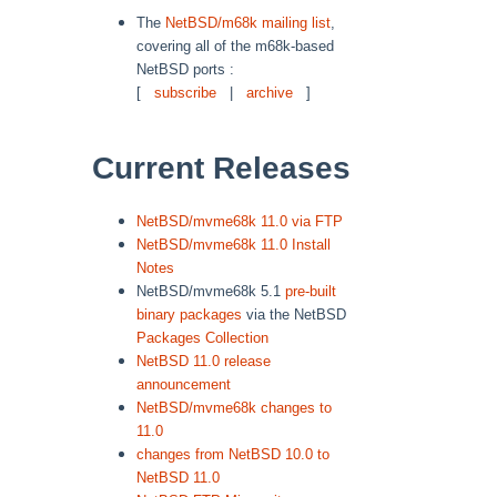
The
NetBSD/m68k mailing list
,
covering all of the m68k-based
NetBSD ports :
[
subscribe
|
archive
]
Current Releases
NetBSD/mvme68k 11.0 via FTP
NetBSD/mvme68k 11.0 Install
Notes
NetBSD/mvme68k 5.1
pre-built
binary packages
via the NetBSD
Packages Collection
NetBSD 11.0 release
announcement
NetBSD/mvme68k changes to
11.0
changes from NetBSD 10.0 to
NetBSD 11.0