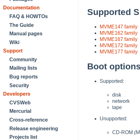
Documentation
Supported S
FAQ & HOWTOs
The Guide
MVME147 family
MVME162 family
Manual pages
MVME167 family
Wiki
MVME172 family
Support
MVME177 family
Community
Boot option
Mailing lists
Bug reports
Supported:
Security
Developers
disk
network
CVSWeb
tape
Mercurial
Unupported:
Cross-reference
Release engineering
CD-ROM
(M
Projects list