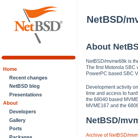
NetBSD/m
About NetB
NetBSD/mvme68k is the
The first Motorola SBC
Home
PowerPC based SBC V
Recent changes
NetBSD blog
Development activity o
time and access to har
Presentations
the 68040 based MVME1
About
MVME167 and the 6806
Developers
NetBSD/mv
Gallery
Ports
Archive of NetBSD/mv
Packages