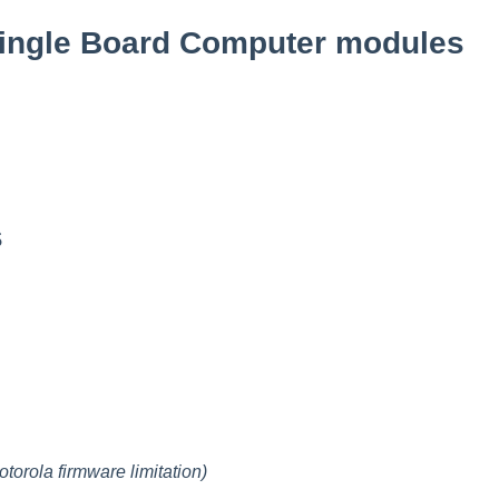
ingle Board Computer modules
s
otorola firmware limitation)