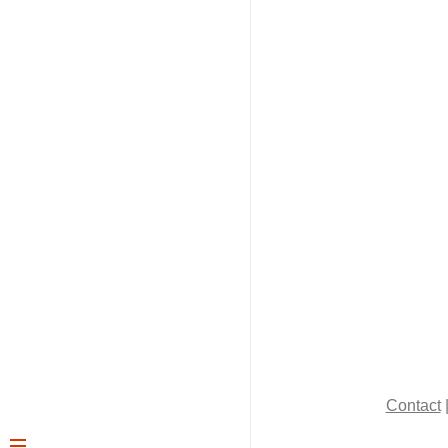
Contact