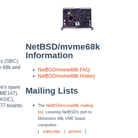
NetBSD/mvme68k
Information
rs (SBC).
n 68k and
NetBSD/mvme68k FAQ
NetBSD/mvme68k History
e's spare
Mailing Lists
VME147),
ASIC),
77 boards.
The
NetBSD/mvme68k mailing
list
, covering NetBSD's port to
Motorola's 68k VME board
computers :
[
subscribe
|
archive
]