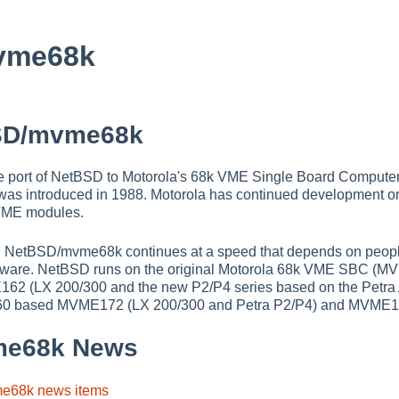
vme68k
SD/mvme68k
 port of NetBSD to Motorola's 68k VME Single Board Compute
 was introduced in 1988. Motorola has continued development o
ME modules.
n NetBSD/mvme68k continues at a speed that depends on peopl
dware. NetBSD runs on the original Motorola 68k VME SBC (M
62 (LX 200/300 and the new P2/P4 series based on the Petra 
0 based MVME172 (LX 200/300 and Petra P2/P4) and MVME1
me68k News
me68k news items