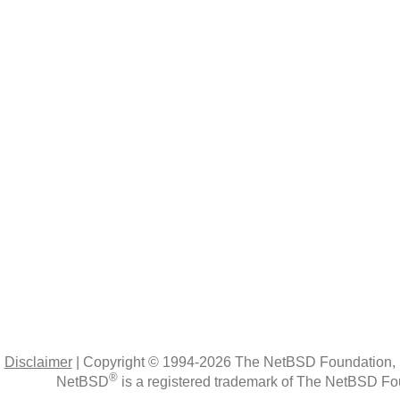
|
Disclaimer
|
Copyright © 1994-2026 The NetBSD Foundation, 
®
NetBSD
is a registered trademark of The NetBSD Fou