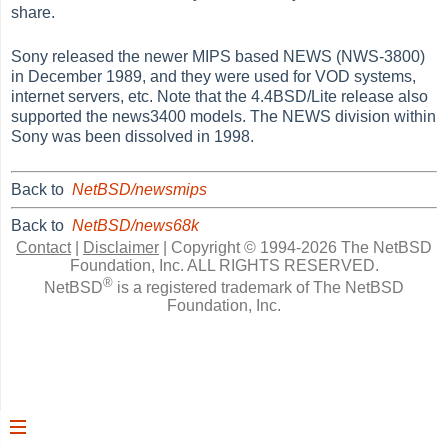
share.
Sony released the newer MIPS based NEWS (NWS-3800)
in December 1989, and they were used for VOD systems,
internet servers, etc. Note that the 4.4BSD/Lite release also
supported the news3400 models. The NEWS division within
Sony was been dissolved in 1998.
Back to
NetBSD/newsmips
Back to
NetBSD/news68k
Contact
|
Disclaimer
|
Copyright © 1994-2026 The NetBSD
Foundation, Inc.
ALL RIGHTS RESERVED.
®
NetBSD
is a registered trademark of The NetBSD
Foundation, Inc.