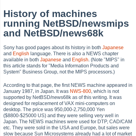
History of machines
running NetBSD/newsmips
and NetBSD/news68k
Sony has good pages about its history in both
Japanese
and
English
language. There is also a NEWS chapter
available in both
Japanese
and
English
. (Note "MIPS" in
this article stands for "Media Information Products and
System" Business Group, not the MIPS processors.)
According to that page, the first NEWS machine appeared in
January 1987, in Japan. It was
NWS-800
, which is not
supported by NetBSD/news68k as of this writing. It was
designed for replacement of VAX mini-computers on
desktop. The price was 950,000-2,750,000 Yen
($8800-$25000 US) and they were selling very well in
Japan. The NEWS machines were used for DTP, CAD/CAM
etc. They were sold in the USA and Europe, but sales were
slow because Sun Microsystems already had a lot of market