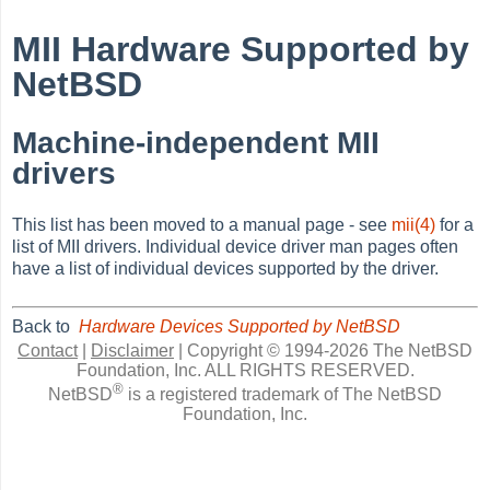
MII Hardware Supported by
NetBSD
Machine-independent MII
drivers
This list has been moved to a manual page - see
mii(4)
for a
list of MII drivers. Individual device driver man pages often
have a list of individual devices supported by the driver.
Back to
Hardware Devices Supported by NetBSD
Contact
|
Disclaimer
|
Copyright © 1994-2026 The NetBSD
Foundation, Inc.
ALL RIGHTS RESERVED.
®
NetBSD
is a registered trademark of The NetBSD
Foundation, Inc.