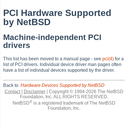
PCI Hardware Supported
by NetBSD
Machine-independent PCI
drivers
This list has been moved to a manual page - see
pci(4)
for a
list of PCI drivers. Individual device driver man pages often
have a list of individual devices supported by the driver.
Back to
Hardware Devices Supported by NetBSD
Contact
|
Disclaimer
|
Copyright © 1994-2026 The NetBSD
Foundation, Inc.
ALL RIGHTS RESERVED.
®
NetBSD
is a registered trademark of The NetBSD
Foundation, Inc.