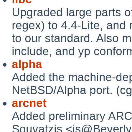
Upgraded large parts of
regex) to 4.4-Lite, and
to our standard. Also m
include, and yp conform
alpha
Added the machine-dep
NetBSD/Alpha port. (cg
arcnet
Added preliminary ARCn
Souvatzis <is@Beverly