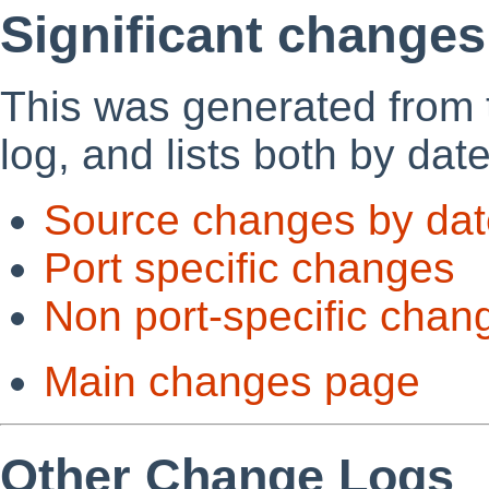
Significant changes
This was generated from
log, and lists both by dat
Source changes by dat
Port specific changes
Non port-specific chan
Main changes page
Other Change Logs