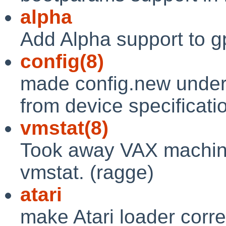
alpha
Add Alpha support to gp
config(8)
made config.new underst
from device specification
vmstat(8)
Took away VAX machine-
vmstat. (ragge)
atari
make Atari loader corr