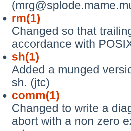
(mrg@splode.mame.mu.o
rm(1)
Changed so that traili
accordance with POSIX.
sh(1)
Added a munged version 
sh. (jtc)
comm(1)
Changed to write a dia
abort with a non zero exi