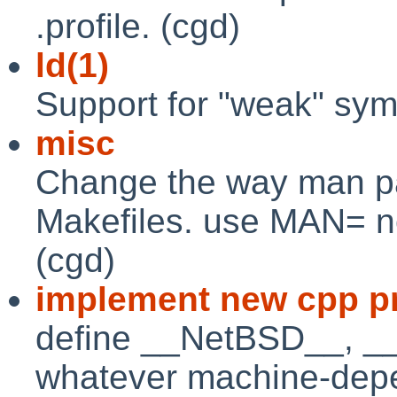
.profile. (cgd)
ld(1)
Support for "weak" symb
misc
Change the way man pa
Makefiles. use MAN= n
(cgd)
implement new cpp pr
define __NetBSD__, 
whatever machine-depe