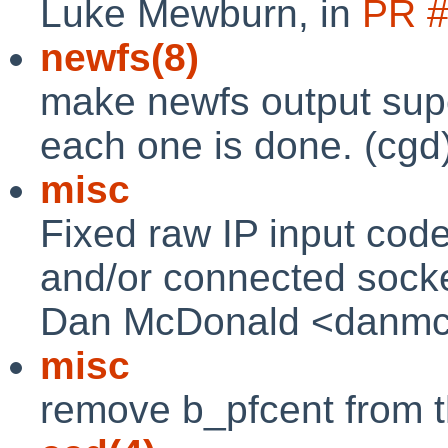
Luke Mewburn, in
PR 
newfs(8)
make newfs output sup
each one is done. (cgd
misc
Fixed raw IP input code
and/or connected socket
Dan McDonald <danmcd@
misc
remove b_pfcent from th