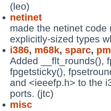
(leo)
netinet
made the netinet code 
explicitly-sized types 
i386
,
m68k
,
sparc
,
pm
Added __flt_rounds(), f
fpgetsticky(), fpsetroun
and <ieeefp.h> to the 
ports. (jtc)
misc