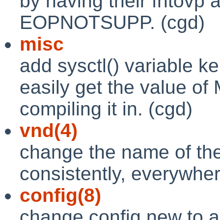
by having their fhtovp 
EOPNOTSUPP. (cgd)
misc
add sysctl() variable k
easily get the value 
compiling it in. (cgd)
vnd(4)
change the name of the 
consistently, everywher
config(8)
change config.new to 