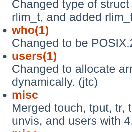
Changed type of struct r
rlim_t, and added rlim_t
who(1)
Changed to be POSIX.2 
users(1)
Changed to allocate ar
dynamically. (jtc)
misc
Merged touch, tput, tr, ts
unvis, and users with 4.4