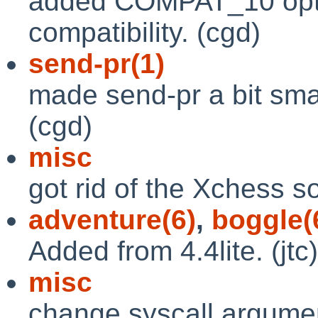
added COMPAT_10 optio
compatibility. (cgd)
send-pr(1)
made send-pr a bit smar
(cgd)
misc
got rid of the Xchess s
adventure(6)
,
boggle(
Added from 4.4lite. (jtc)
misc
change syscall argumen