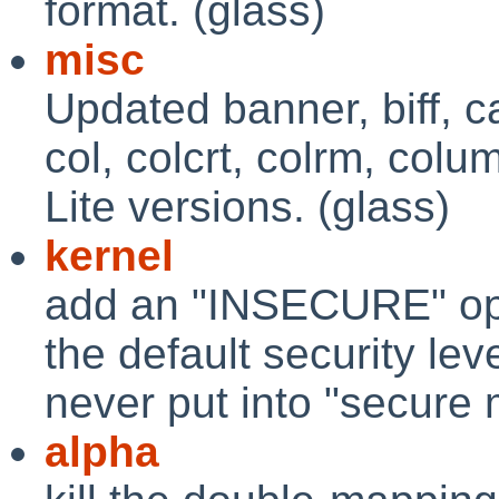
format. (glass)
misc
Updated banner, biff, c
col, colcrt, colrm, col
Lite versions. (glass)
kernel
add an "INSECURE" opti
the default security leve
never put into "secure
alpha