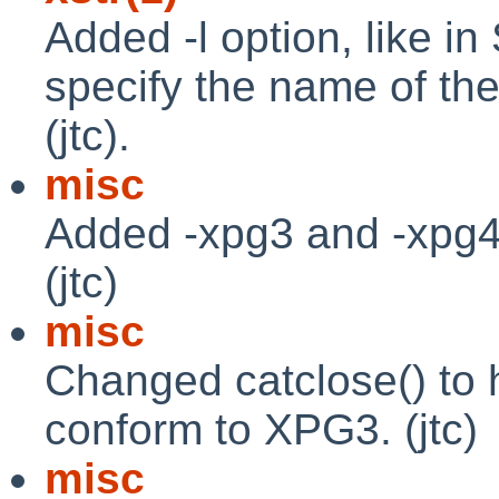
Added -l option, like i
specify the name of th
(jtc).
misc
Added -xpg3 and -xpg4 
(jtc)
misc
Changed catclose() to h
conform to XPG3. (jtc)
misc