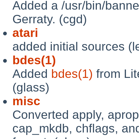
Added a /usr/bin/banner
Gerraty. (cgd)
atari
added initial sources (l
bdes(1)
Added
bdes(1)
from Lit
(glass)
misc
Converted apply, aprop
cap_mkdb, chflags, an