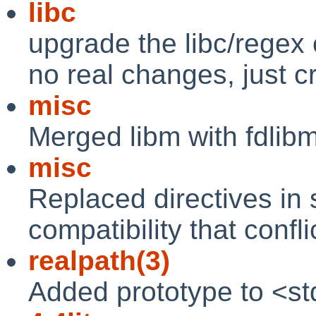
libc
upgrade the libc/regex 
no real changes, just c
misc
Merged libm with fdlibm 
misc
Replaced directives in 
compatibility that confli
realpath(3)
Added prototype to <stdl