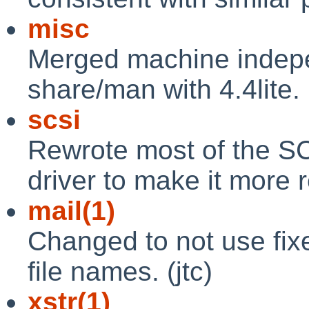
misc
Merged machine indep
share/man with 4.4lite. (
scsi
Rewrote most of the SCS
driver to make it more r
mail(1)
Changed to not use fix
file names. (jtc)
xstr(1)