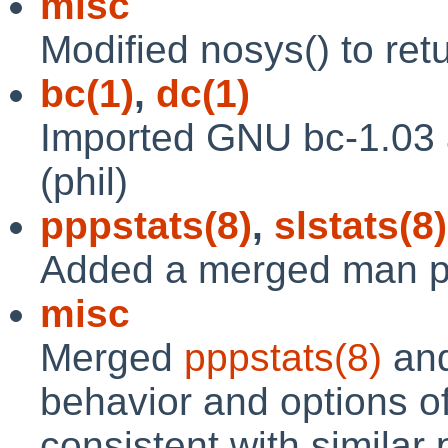
misc
Modified nosys() to re
bc(1)
,
dc(1)
Imported GNU bc-1.03 
(phil)
pppstats(8)
,
slstats(8)
Added a merged man pa
misc
Merged
pppstats(8)
an
behavior and options of
consistent with similar