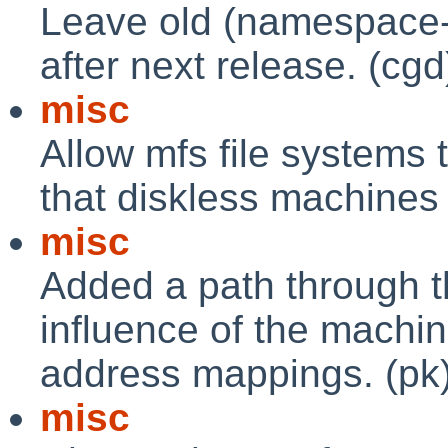
Leave old (namespace-po
after next release. (cgd
misc
Allow mfs file systems 
that diskless machines
misc
Added a path through t
influence of the machin
address mappings. (pk
misc