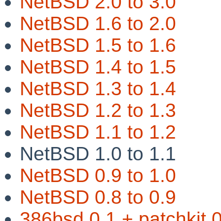
NetBSD 2.0 to 3.0
NetBSD 1.6 to 2.0
NetBSD 1.5 to 1.6
NetBSD 1.4 to 1.5
NetBSD 1.3 to 1.4
NetBSD 1.2 to 1.3
NetBSD 1.1 to 1.2
NetBSD 1.0 to 1.1
NetBSD 0.9 to 1.0
NetBSD 0.8 to 0.9
386bsd 0.1 + patchkit 0