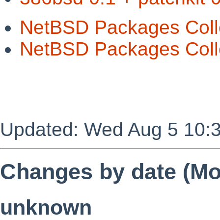
NetBSD Packages Coll
NetBSD Packages Colle
Updated: Wed Aug 5 10:
Changes by date (Mos
unknown