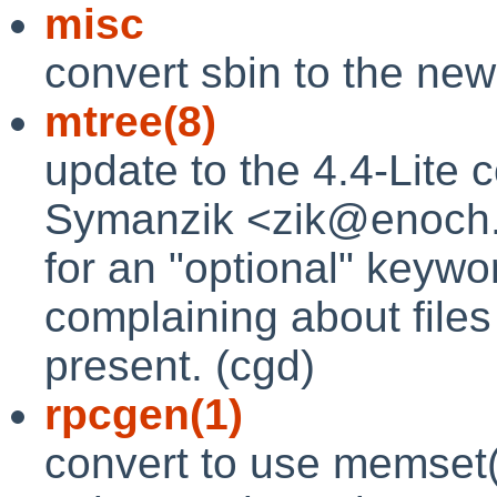
misc
convert sbin to the new
mtree(8)
update to the 4.4-Lite
Symanzik <zik@enoch.c
for an "optional" keywo
complaining about files
present. (cgd)
rpcgen(1)
convert to use memset(