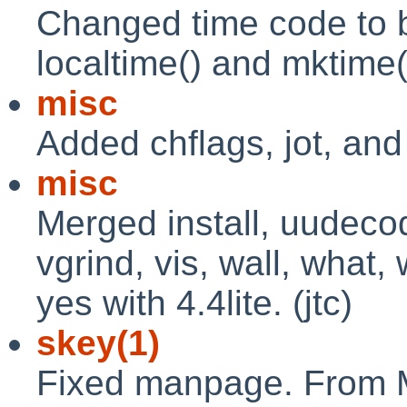
Changed time code to be
localtime() and mktime(
misc
Added chflags, jot, and 
misc
Merged install, uudeco
vgrind, vis, wall, what,
yes with 4.4lite. (jtc)
skey(1)
Fixed manpage. From 