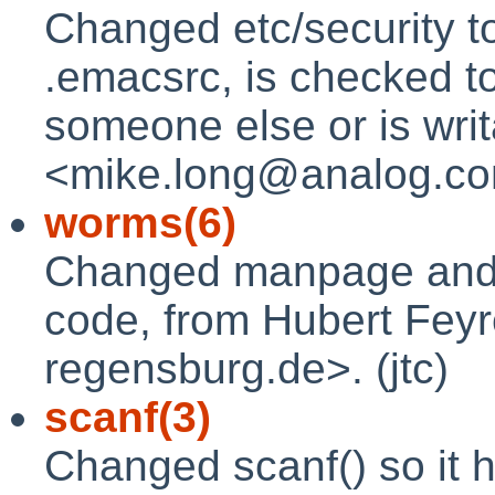
Changed etc/security to
.emacsrc, is checked t
someone else or is wri
<mike.long@analog.com
worms(6)
Changed manpage and u
code, from Hubert Feyr
regensburg.de>. (jtc)
scanf(3)
Changed scanf() so it h