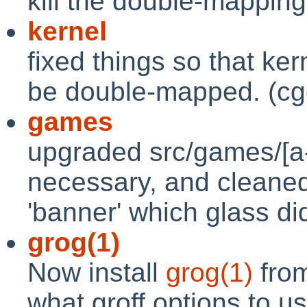
kill the double-mapping
kernel
fixed things so that ke
be double-mapped. (cg
games
upgraded src/games/[a-
necessary, and cleaned
'banner' which glass di
grog(1)
Now install
grog(1)
from
what groff options to us