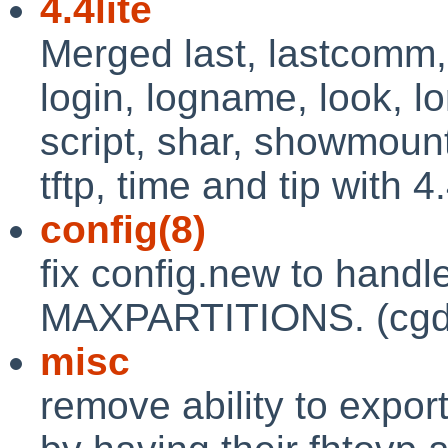
4.4lite
Merged last, lastcomm, 
login, logname, look, l
script, shar, showmount,
tftp, time and tip with 4.4
config(8)
fix config.new to handle
MAXPARTITIONS. (cgd
misc
remove ability to expor