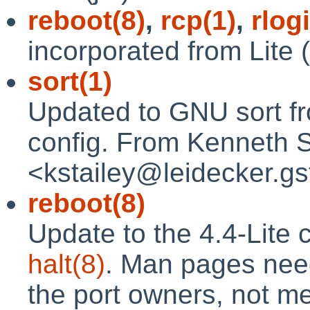
reboot(8)
,
rcp(1)
,
rlog
incorporated from Lite 
sort(1)
Updated to GNU sort from
config. From Kenneth S
<kstailey@leidecker.gsf
reboot(8)
Update to the 4.4-Lite c
halt(8)
. Man pages need 
the port owners, not me