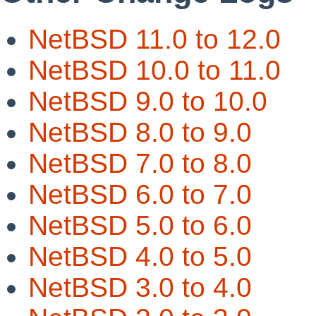
NetBSD 11.0 to 12.0
NetBSD 10.0 to 11.0
NetBSD 9.0 to 10.0
NetBSD 8.0 to 9.0
NetBSD 7.0 to 8.0
NetBSD 6.0 to 7.0
NetBSD 5.0 to 6.0
NetBSD 4.0 to 5.0
NetBSD 3.0 to 4.0