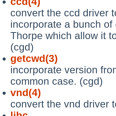
ccd(4)
convert the ccd driver 
incorporate a bunch of
Thorpe which allow it t
(cgd)
getcwd(3)
incorporate version from
common case. (cgd)
vnd(4)
convert the vnd driver 
libc