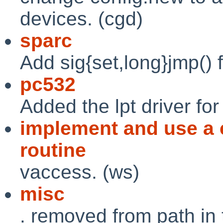
devices. (cgd)
sparc
Add sig{set,long}jmp() f
pc532
Added the lpt driver for
implement and use a
routine
vaccess. (ws)
misc
. removed from path in 