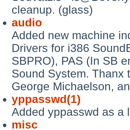
cleanup. (glass)
audio
Added new machine in
Drivers for i386 Sound
SBPRO), PAS (In SB e
Sound System. Thanx to
George Michaelson, an
yppasswd(1)
Added yppasswd as a li
misc