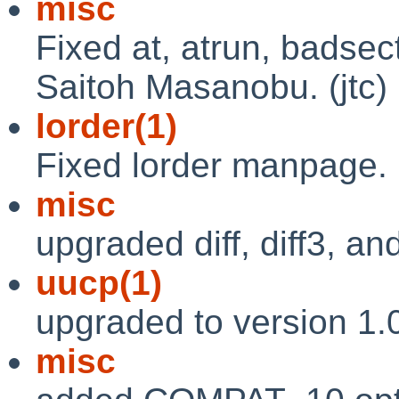
misc
Fixed at, atrun, badse
Saitoh Masanobu. (jtc)
lorder(1)
Fixed lorder manpage. 
misc
upgraded diff, diff3, and
uucp(1)
upgraded to version 1.0
misc