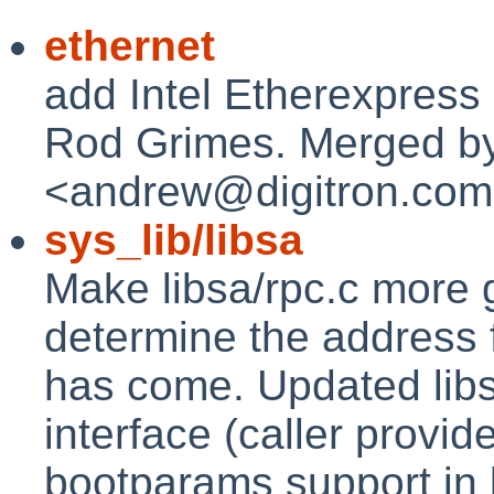
ethernet
add Intel Etherexpress d
Rod Grimes. Merged b
<andrew@digitron.com
sys_lib/libsa
Make libsa/rpc.c more g
determine the address
has come. Updated libs
interface (caller provi
bootparams support in 