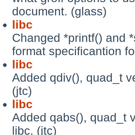
document. (glass)
libc
Changed *printf() and *s
format specificantion fo
libc
Added qdiv(), quad_t ver
(jtc)
libc
Added qabs(), quad_t ve
libc. (jtc)