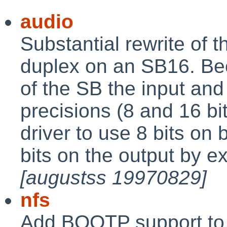
audio
Substantial rewrite of t
duplex on an SB16. Be
of the SB the input and
precisions (8 and 16 bits
driver to use 8 bits on 
bits on the output by ex
[augustss 19970829]
nfs
Add BOOTP support to