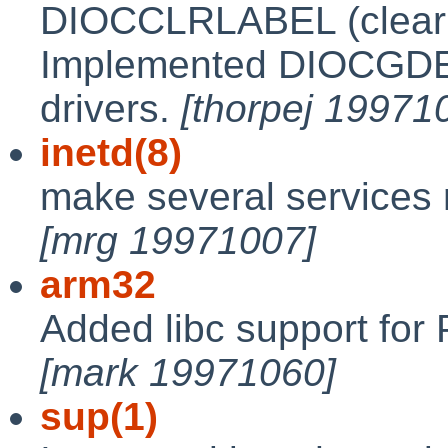
DIOCCLRLABEL (clear la
Implemented DIOCGDEF
drivers.
[thorpej 19971
inetd(8)
make several services n
[mrg 19971007]
arm32
Added libc support for 
[mark 19971060]
sup(1)