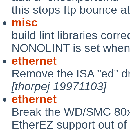
this stops ftp bounce a
misc
build lint libraries corre
NONOLINT is set when 
ethernet
Remove the ISA "ed" driv
[thorpej 19971103]
ethernet
Break the WD/SMC 80x
EtherEZ support out of 