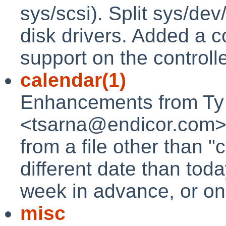
sys/scsi). Split sys/dev
disk drivers. Added a
support on the controll
calendar(1)
Enhancements from Ty
<tsarna@endicor.com>, a
from a file other than "c
different date than toda
week in advance, or on
misc