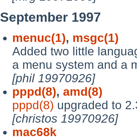
September 1997
menuc(1)
,
msgc(1)
Added two little langua
a menu system and a m
[phil 19970926]
pppd(8)
,
amd(8)
pppd(8)
upgraded to 2.
[christos 19970926]
mac68k