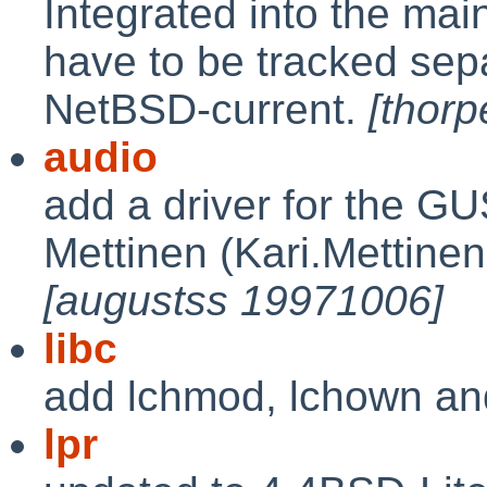
Integrated into the main
have to be tracked sepa
NetBSD-current.
[thor
audio
add a driver for the G
Mettinen (Kari.Mettinen
[augustss 19971006]
libc
add lchmod, lchown an
lpr