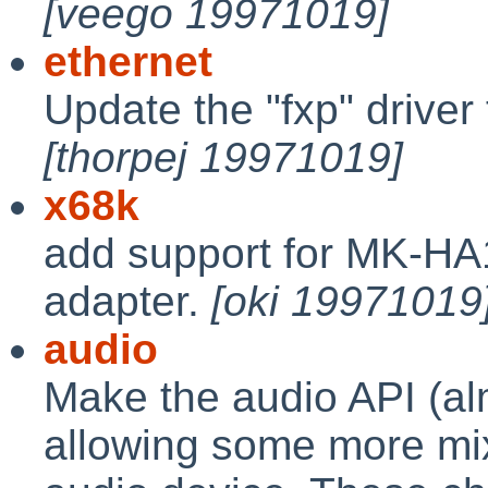
[veego 19971019]
ethernet
Update the "fxp" drive
[thorpej 19971019]
x68k
add support for MK-HA
adapter.
[oki 19971019
audio
Make the audio API (a
allowing some more mix