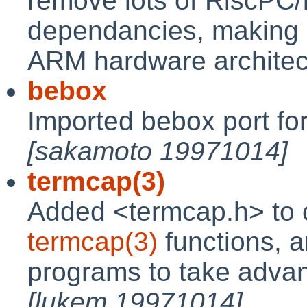
remove lots of RiscPC
dependancies, making it
ARM hardware archite
bebox
Imported bebox port fo
[sakamoto 19971014]
termcap(3)
Added <termcap.h> to co
termcap(3)
functions, 
programs to take advant
[lukem 19971014]