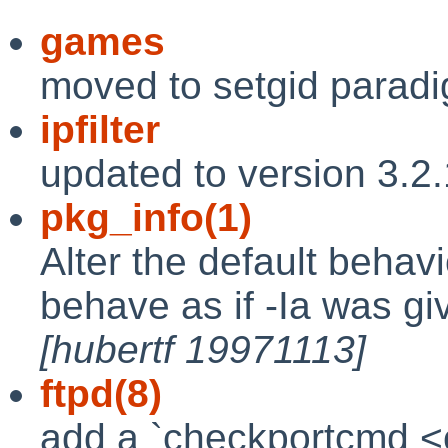
games
moved to setgid parad
ipfilter
updated to version 3.2
pkg_info(1)
Alter the default behav
behave as if -Ia was gi
[hubertf 19971113]
ftpd(8)
add a `checkportcmd <cl