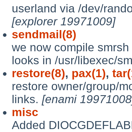
userland via /dev/ran
[explorer 19971009]
sendmail(8)
we now compile smrsh and
looks in /usr/libexec/s
restore(8)
,
pax(1)
,
tar(
restore owner/group/m
links.
[enami 19971008
misc
Added DIOCGDEFLABEL 