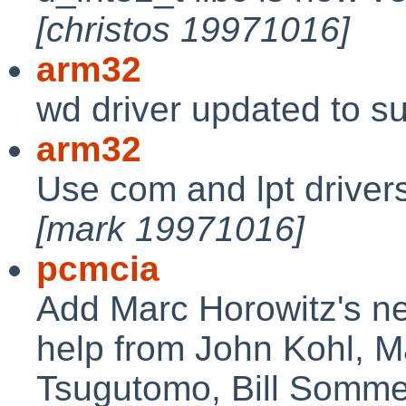
[christos 19971016]
arm32
wd driver updated to s
arm32
Use com and lpt drivers
[mark 19971016]
pcmcia
Add Marc Horowitz's n
help from John Kohl, 
Tsugutomo, Bill Somme