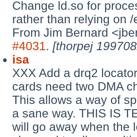
Change ld.so for process
rather than relying on /
From Jim Bernard <jbe
#4031
.
[thorpej 199708
isa
XXX Add a drq2 locator
cards need two DMA cha
This allows a way of sp
a sane way. THIS IS 
will go away when the 