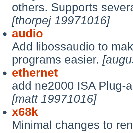
others. Supports seve
[thorpej 19971016]
audio
Add libossaudio to mak
programs easier.
[augu
ethernet
add ne2000 ISA Plug-a
[matt 19971016]
x68k
Minimal changes to ren