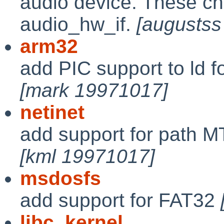
audio device. These ch
audio_hw_if.
[augustss
arm32
add PIC support to ld f
[mark 19971017]
netinet
add support for path 
[kml 19971017]
msdosfs
add support for FAT32
libc
,
kernel