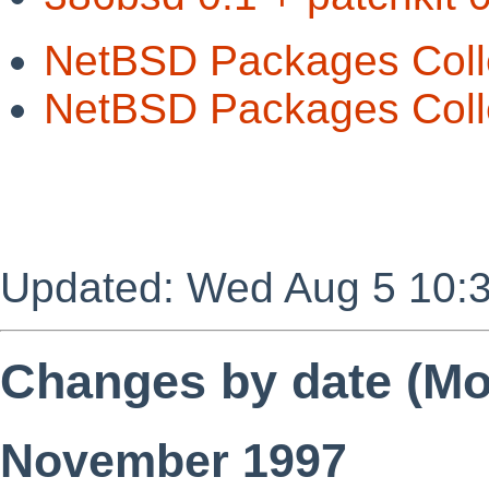
NetBSD Packages Coll
NetBSD Packages Colle
Updated: Wed Aug 5 10:
Changes by date (Mos
November 1997