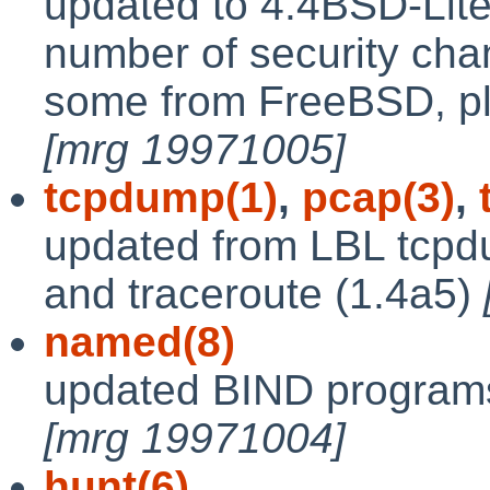
updated to 4.4BSD-Lite
number of security ch
some from FreeBSD, plu
[mrg 19971005]
tcpdump(1)
,
pcap(3)
,
updated from LBL tcpdu
and traceroute (1.4a5)
named(8)
updated BIND programs
[mrg 19971004]
hunt(6)