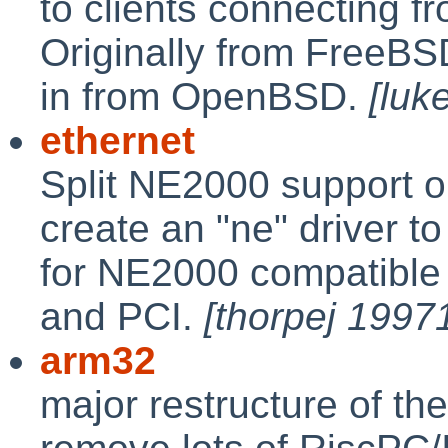
to clients connecting f
Originally from FreeBSD
in from OpenBSD.
[luk
ethernet
Split NE2000 support ou
create an "ne" driver t
for NE2000 compatible 
and PCI.
[thorpej 1997
arm32
major restructure of th