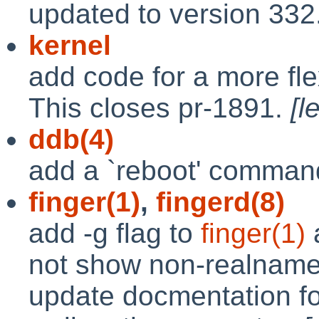
updated to version 332
kernel
add code for a more fle
This closes pr-1891.
[l
ddb(4)
add a `reboot' comma
finger(1)
,
fingerd(8)
add -g flag to
finger(1)
not show non-realname 
update docmentation for