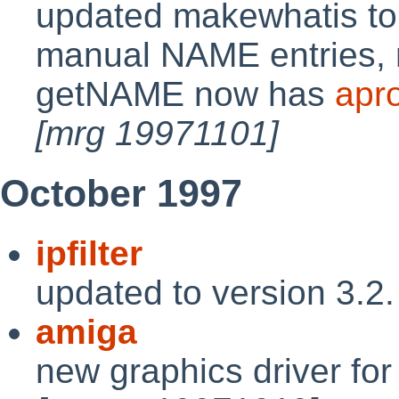
updated makewhatis t
manual NAME entries, ra
getNAME now has
apr
[mrg 19971101]
October 1997
ipfilter
updated to version 3.2
amiga
new graphics driver fo