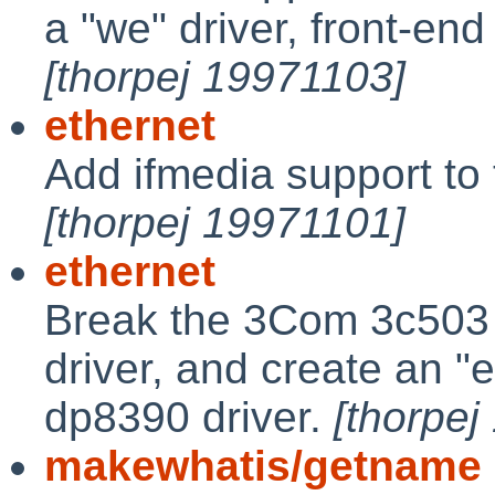
a "we" driver, front-end
[thorpej 19971103]
ethernet
Add ifmedia support to 
[thorpej 19971101]
ethernet
Break the 3Com 3c503 s
driver, and create an "e
dp8390 driver.
[thorpej
makewhatis/getname