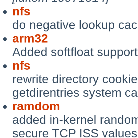
nfs
do negative lookup ca
arm32
Added softfloat support 
nfs
rewrite directory cooki
getdirentries system ca
ramdom
added in-kernel random
secure TCP ISS values 