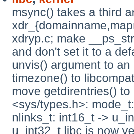
msync() takes a third 
xdr_{domainname,map
xdryp.c; make __ps_stri
and don't set it to a d
unvis() argument to an 
timezone() to libcompa
move getdirentries() t
<sys/types.h>: mode_t:
nlinks_t: int16_t -> u_i
u_int32_t libc is now v