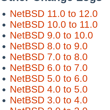
NetBSD 11.0 to 12.0
NetBSD 10.0 to 11.0
NetBSD 9.0 to 10.0
NetBSD 8.0 to 9.0
NetBSD 7.0 to 8.0
NetBSD 6.0 to 7.0
NetBSD 5.0 to 6.0
NetBSD 4.0 to 5.0
NetBSD 3.0 to 4.0