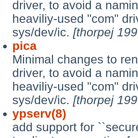
driver, to avoid a namin
heaviliy-used "com" driv
sys/dev/ic.
[thorpej 19
pica
Minimal changes to ren
driver, to avoid a namin
heaviliy-used "com" driv
sys/dev/ic.
[thorpej 19
ypserv(8)
add support for ``secur