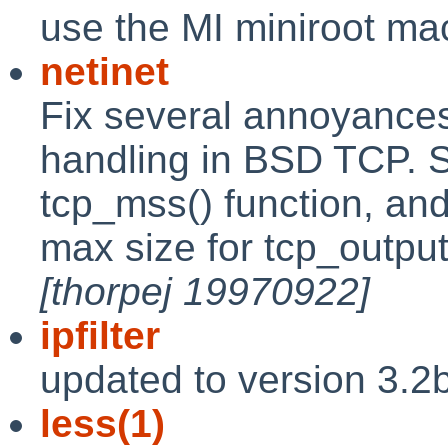
use the MI miniroot ma
netinet
Fix several annoyance
handling in BSD TCP. S
tcp_mss() function, an
max size for tcp_outpu
[thorpej 19970922]
ipfilter
updated to version 3.2
less(1)