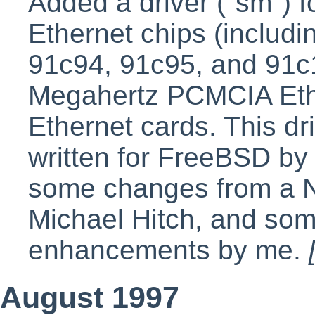
Added a driver ("sm") 
Ethernet chips (includ
91c94, 91c95, and 91c1
Megahertz PCMCIA Ethe
Ethernet cards. This dri
written for FreeBSD b
some changes from a N
Michael Hitch, and som
enhancements by me.
August 1997