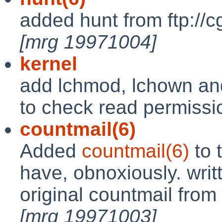
added hunt from ftp://c
[mrg 19971004]
kernel
add lchmod, lchown and
to check read permissi
countmail(6)
Added
countmail(6)
to 
have, obnoxiously. writ
original countmail from
[mrg 19971003]