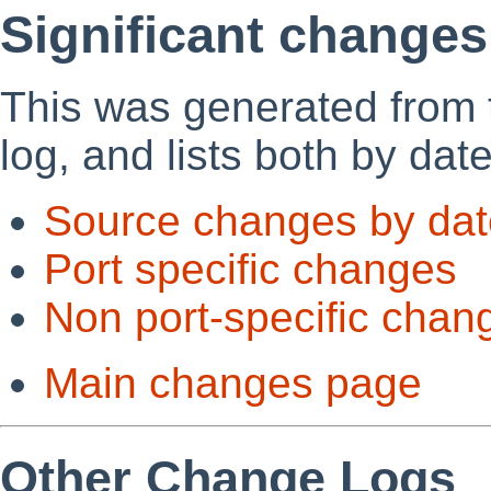
Significant changes
This was generated from
log, and lists both by dat
Source changes by dat
Port specific changes
Non port-specific chan
Main changes page
Other Change Logs