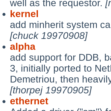
well as the requestor.
[
kernel
add minherit system ca
[chuck 19970908]
alpha
add support for DDB, 
3, initially ported to N
Demetriou, then heavil
[thorpej 19970905]
ethernet