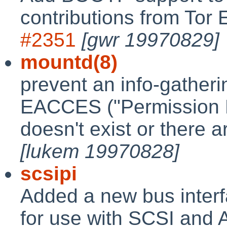
contributions from Tor
#2351
[gwr 19970829]
mountd(8)
prevent an info-gatheri
EACCES ("Permission D
doesn't exist or there a
[lukem 19970828]
scsipi
Added a new bus interf
for use with SCSI and 