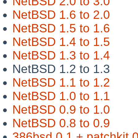
NetBSD 2.0 to 3.0
NetBSD 1.6 to 2.0
NetBSD 1.5 to 1.6
NetBSD 1.4 to 1.5
NetBSD 1.3 to 1.4
NetBSD 1.2 to 1.3
NetBSD 1.1 to 1.2
NetBSD 1.0 to 1.1
NetBSD 0.9 to 1.0
NetBSD 0.8 to 0.9
386bsd 0.1 + patchkit 0