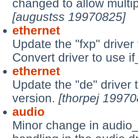
changed to allow multip
[augustss 19970825]
ethernet
Update the "fxp" drive
Convert driver to use i
ethernet
Update the "de" driver
version.
[thorpej 19970
audio
Minor change in audio_