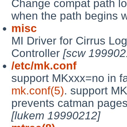
Change compat path loo
when the path begins wi
misc
MI Driver for Cirrus Lo
Controller
[scw 199902
/etc/mk.conf
support MKxxx=no in f
mk.conf(5)
. support 
prevents catman pages f
[lukem 19990212]