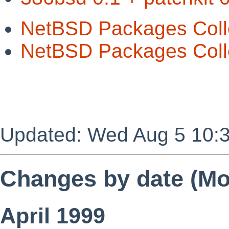
NetBSD Packages Coll
NetBSD Packages Colle
Updated: Wed Aug 5 10:
Changes by date (Mos
April 1999