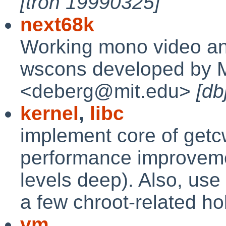
[tron 19990325]
next68k
Working mono video an
wscons developed by M
<deberg@mit.edu>
[db
kernel
,
libc
implement core of getcwd
performance improveme
levels deep). Also, us
a few chroot-related ho
vm