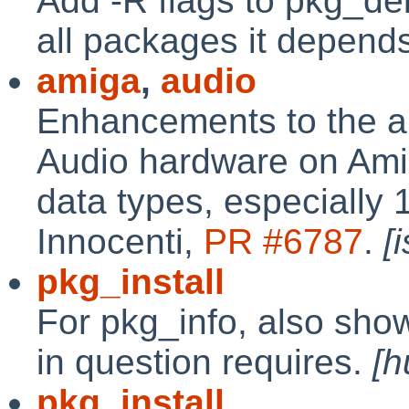
Add -R flags to pkg_de
all packages it depend
amiga
,
audio
Enhancements to the au
Audio hardware on Ami
data types, especially 
Innocenti,
PR #6787
.
[
pkg_install
For pkg_info, also sh
in question requires.
[h
pkg_install