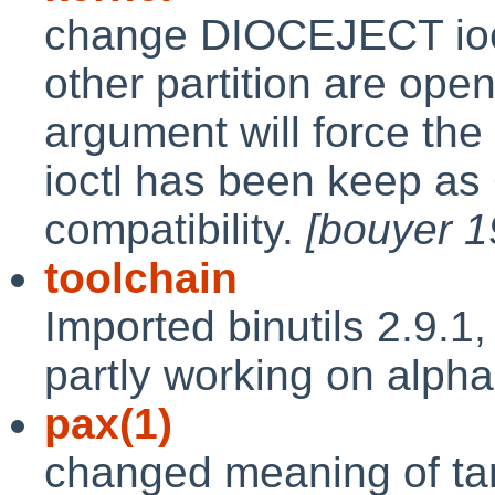
change DIOCEJECT ioctl
other partition are open
argument will force the
ioctl has been keep a
compatibility.
[bouyer 
toolchain
Imported binutils 2.9.1
partly working on alph
pax(1)
changed meaning of tar