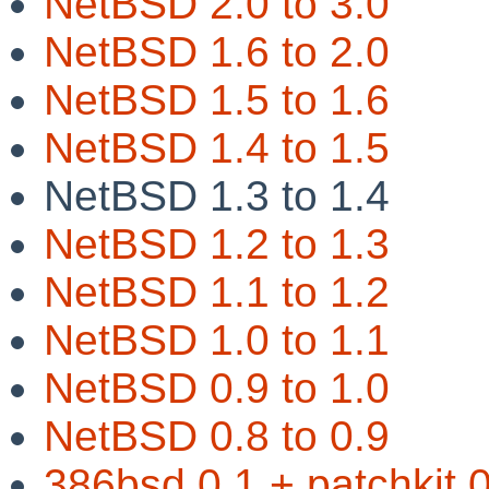
NetBSD 2.0 to 3.0
NetBSD 1.6 to 2.0
NetBSD 1.5 to 1.6
NetBSD 1.4 to 1.5
NetBSD 1.3 to 1.4
NetBSD 1.2 to 1.3
NetBSD 1.1 to 1.2
NetBSD 1.0 to 1.1
NetBSD 0.9 to 1.0
NetBSD 0.8 to 0.9
386bsd 0.1 + patchkit 0