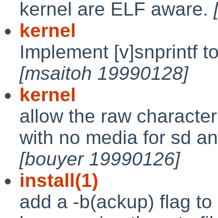
kernel are ELF aware.
kernel
Implement [v]snprintf t
[msaitoh 19990128]
kernel
allow the raw character
with no media for sd an
[bouyer 19990126]
install(1)
add a -b(ackup) flag to