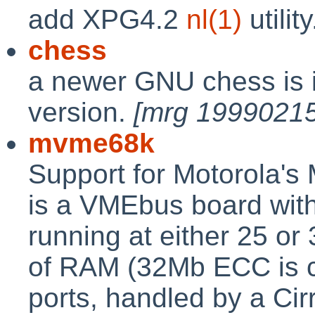
add XPG4.2
nl(1)
utilit
chess
a newer GNU chess is in
version.
[mrg 19990215
mvme68k
Support for Motorola'
is a VMEbus board wit
running at either 25 o
of RAM (32Mb ECC is c
ports, handled by a Ci