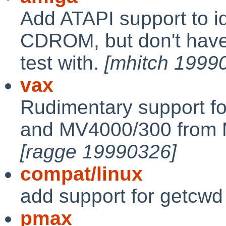
Add ATAPI support to i
CDROM, but don't have
test with.
[mhitch 1999
vax
Rudimentary support 
and MV4000/300 from M
[ragge 19990326]
compat/linux
add support for getcwd
pmax