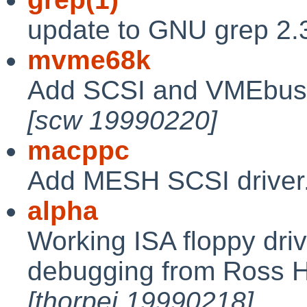
update to GNU grep 2.
mvme68k
Add SCSI and VMEbus 
[scw 19990220]
macppc
Add MESH SCSI driver
alpha
Working ISA floppy dri
debugging from Ross 
[thorpej 19990218]