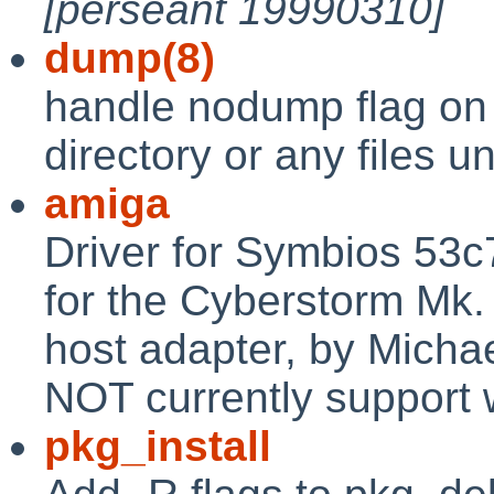
[perseant 19990310]
dump(8)
handle nodump flag on 
directory or any files u
amiga
Driver for Symbios 53
for the Cyberstorm Mk.
host adapter, by Michae
NOT currently support 
pkg_install