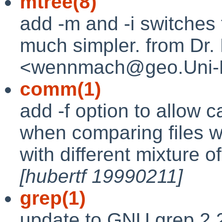
mtree(8)
add -m and -i switches 
much simpler. from Dr
<wennmach@geo.Uni-
comm(1)
add -f option to allow 
when comparing files w
with different mixture o
[hubertf 19990211]
grep(1)
update to GNU grep 2.