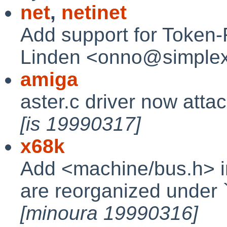
net
,
netinet
Add support for Token-
Linden <onno@simplex
amiga
aster.c driver now atta
[is 19990317]
x68k
Add <machine/bus.h> i
are reorganized under `in
[minoura 19990316]