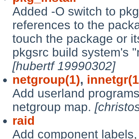
Added -O switch to pkg
references to the pack
touch the package or it
pkgsrc build system's "m
[hubertf 19990302]
netgroup(1)
,
innetgr(1
Add userland programs 
netgroup map.
[christ
raid
Add component labels, 