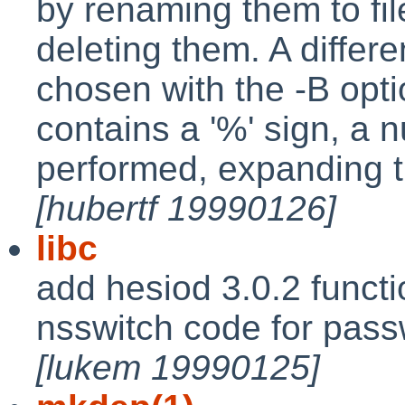
by renaming them to fil
deleting them. A differ
chosen with the -B optio
contains a '%' sign, a
performed, expanding 
[hubertf 19990126]
libc
add hesiod 3.0.2 functi
nsswitch code for pass
[lukem 19990125]