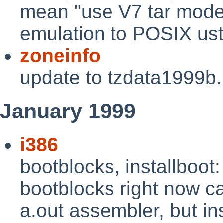
mean "use V7 tar mode"
emulation to POSIX us
zoneinfo
update to tzdata1999b
January 1999
i386
bootblocks, installboot
bootblocks right now c
a.out assembler, but in