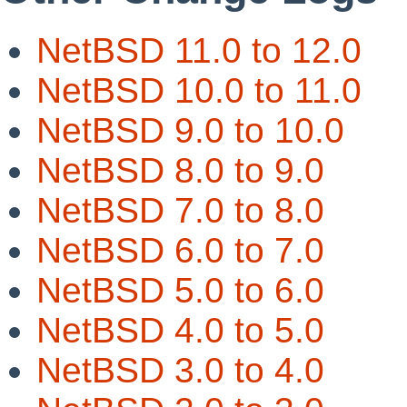
NetBSD 11.0 to 12.0
NetBSD 10.0 to 11.0
NetBSD 9.0 to 10.0
NetBSD 8.0 to 9.0
NetBSD 7.0 to 8.0
NetBSD 6.0 to 7.0
NetBSD 5.0 to 6.0
NetBSD 4.0 to 5.0
NetBSD 3.0 to 4.0