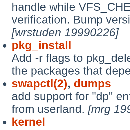
handle while VFS_CHE
verification. Bump versi
[wrstuden 19990226]
pkg_install
Add -r flags to pkg_del
the packages that depe
swapctl(2)
,
dumps
add support for "dp" en
from userland.
[mrg 19
kernel