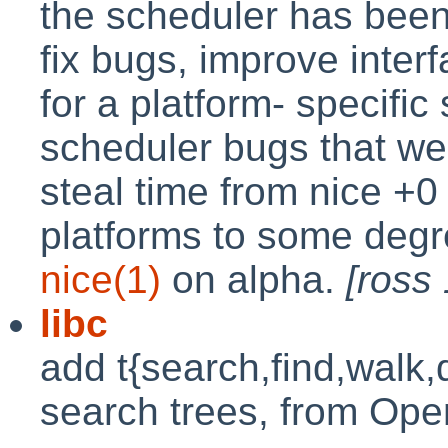
the scheduler has been
fix bugs, improve inte
for a platform- specific
scheduler bugs that we
steal time from nice +0
platforms to some degr
nice(1)
on alpha.
[ross
libc
add t{search,find,walk,
search trees, from O