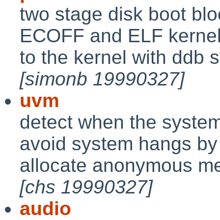
two stage disk boot blo
ECOFF and ELF kernels
to the kernel with ddb 
[simonb 19990327]
uvm
detect when the system
avoid system hangs by k
allocate anonymous mem
[chs 19990327]
audio