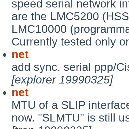
speed serial network in
are the LMC5200 (HSS
LMC10000 (programmab
Currently tested only o
net
add sync. serial ppp/C
[explorer 19990325]
net
MTU of a SLIP interface
now. "SLMTU" is still us