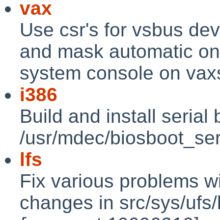
vax
Use csr's for vsbus dev
and mask automatic on 
system console on vax
i386
Build and install serial
/usr/mdec/biosboot_se
lfs
Fix various problems w
changes in src/sys/ufs