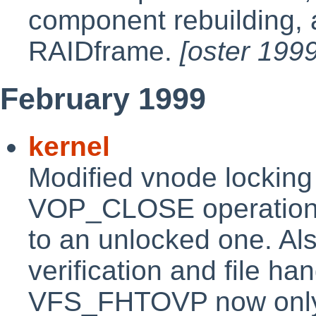
component rebuilding,
RAIDframe.
[oster 199
February 1999
kernel
Modified vnode locking
VOP_CLOSE operation 
to an unlocked one. Al
verification and file h
VFS_FHTOVP now only r