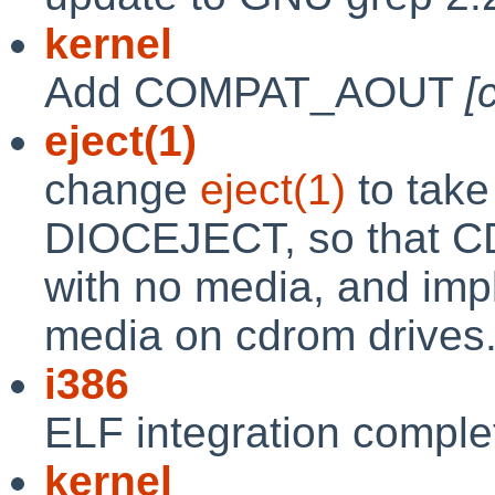
kernel
Add COMPAT_AOUT
[
eject(1)
change
eject(1)
to take
DIOCEJECT, so that CD
with no media, and imple
media on cdrom drives
i386
ELF integration comple
kernel