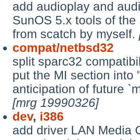
add audioplay and audi
SunOS 5.x tools of the
from scatch by myself.
compat/netbsd32
split sparc32 compatibil
put the MI section into 
anticipation of future `
[mrg 19990326]
dev
,
i386
add driver LAN Media Co