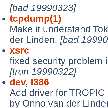
[bad 19990323]
tcpdump(1)
Make it understand To
der Linden.
[bad 19990
xsrc
fixed security problem i
[tron 19990322]
dev
,
i386
Add driver for TROPIC
by Onno van der Linde