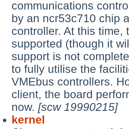
communications control
by an ncr53c710 chip a
controller. At this time,
supported (though it w
support is not complete
to fully utilise the faci
VMEbus controllers. H
client, the board perfor
now.
[scw 19990215]
kernel