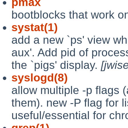
pmax
bootblocks that work on
systat(1)
add a new `ps' view whi
aux'. Add pid of process
the `pigs' display.
[jwis
syslogd(8)
allow multiple -p flags
them). new -P flag for li
useful/essential for ch
grep(1)