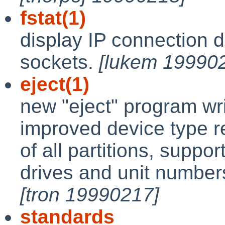
fstat(1)
display IP connection 
sockets.
[lukem 19990
eject(1)
new "eject" program wri
improved device type r
of all partitions, sup
drives and unit numbers
[tron 19990217]
standards