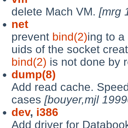
delete Mach VM.
[mrg 
net
prevent
bind(2)
ing to a
uids of the socket crea
bind(2)
is not done by 
dump(8)
Add read cache. Speed
cases
[bouyer,mjl 199
dev
,
i386
Add driver for Databoo