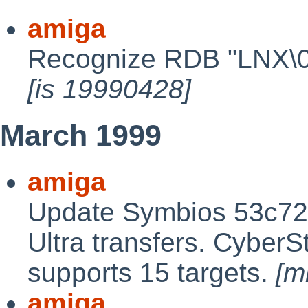
amiga
Recognize RDB "LNX\0" 
[is 19990428]
March 1999
amiga
Update Symbios 53c720
Ultra transfers. CyberS
supports 15 targets.
[m
amiga