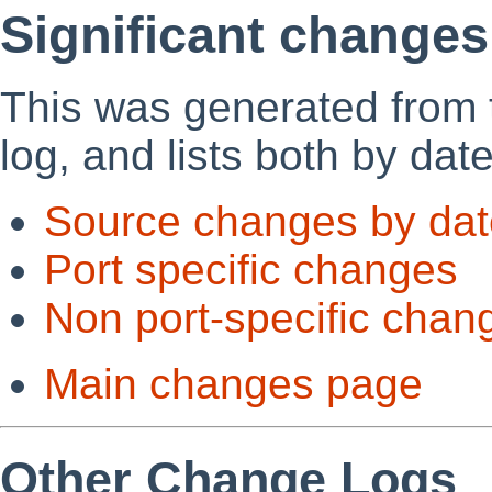
Significant changes
This was generated from
log, and lists both by dat
Source changes by dat
Port specific changes
Non port-specific chan
Main changes page
Other Change Logs